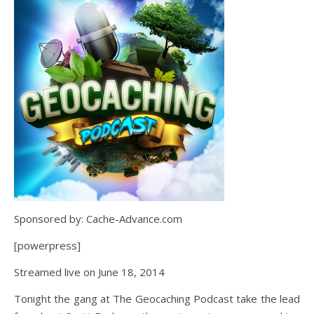
Sponsored by: Cache-Advance.com
[powerpress]
Streamed live on June 18, 2014
Tonight the gang at The Geocaching Podcast take the lead