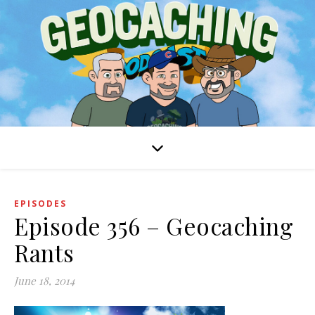
EPISODES
Episode 356 – Geocaching
Rants
June 18, 2014