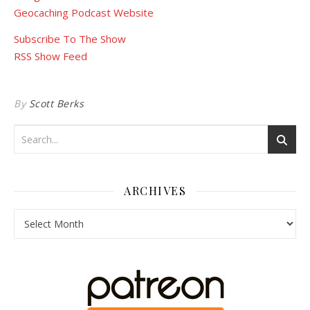
Geocaching Podcast Website
Subscribe To The Show
RSS Show Feed
By
Scott Berks
ARCHIVES
Archives