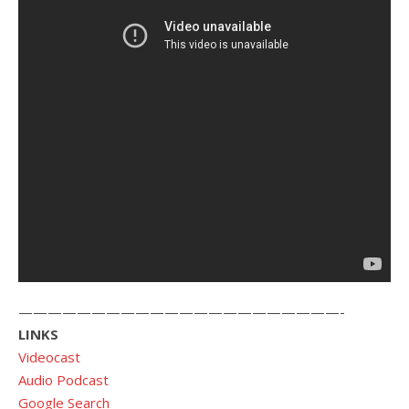
——————————————————————-
LINKS
Videocast
Audio Podcast
Google Search