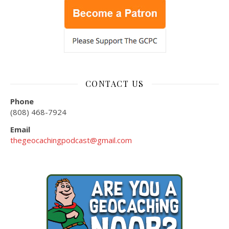
CONTACT US
Phone
(808) 468-7924
Email
thegeocachingpodcast@gmail.com