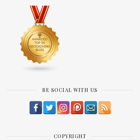
BE SOCIAL WITH US
COPYRIGHT