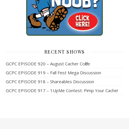
RECENT SHOWS
GCPC EPISODE 920 – August Cacher Coffee
GCPC EPISODE 919 – Fall Fest Mega Discussion
GCPC EPISODE 918 – Shareables Discussion
GCPC EPISODE 917 – 1UpMe Contest: Pimp Your Cache!