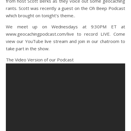
from host Scott Berks as they voice out some geocaching
rants. Scott was recently a guest on the Oh Beep Podcast
which brought on tonight’s theme..
We meet up on Wednesdays at 9:30PM ET at
www.geocachingpodcast.com/live to record LIVE. Come
view our YouTube live stream and join in our chatroom to
take part in the show.
The Video Version of our Podcast