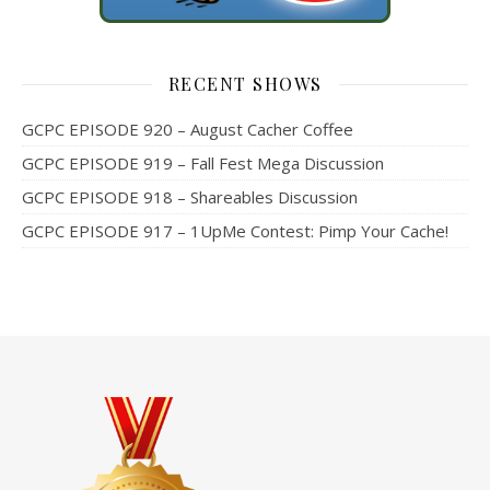
RECENT SHOWS
GCPC EPISODE 920 – August Cacher Coffee
GCPC EPISODE 919 – Fall Fest Mega Discussion
GCPC EPISODE 918 – Shareables Discussion
GCPC EPISODE 917 – 1UpMe Contest: Pimp Your Cache!