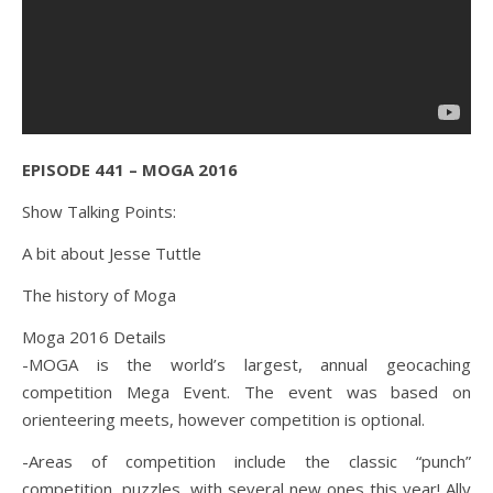
EPISODE 441 – MOGA 2016
Show Talking Points:
A bit about Jesse Tuttle
The history of Moga
Moga 2016 Details
-MOGA is the world’s largest, annual geocaching
competition Mega Event. The event was based on
orienteering meets, however competition is optional.
-Areas of competition include the classic “punch”
competition, puzzles, with several new ones this year! Ally