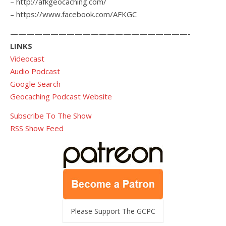
– http://afkgeocaching.com/
– https://www.facebook.com/AFKGC
——————————————————————-
LINKS
Videocast
Audio Podcast
Google Search
Geocaching Podcast Website
Subscribe To The Show
RSS Show Feed
Please Support The GCPC