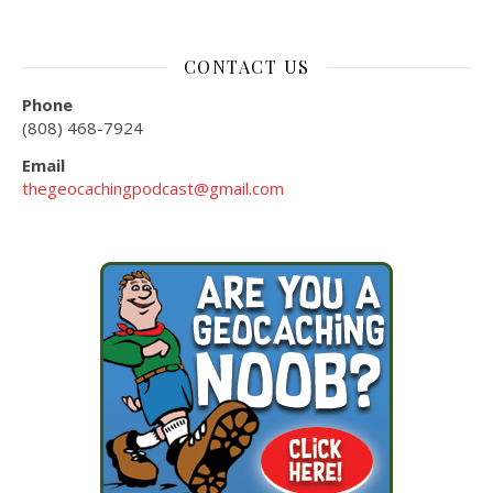
CONTACT US
Phone
(808) 468-7924
Email
thegeocachingpodcast@gmail.com