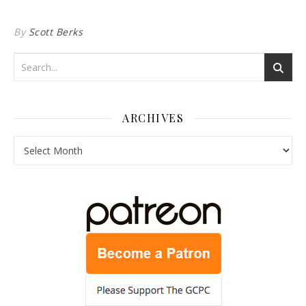
By
Scott Berks
ARCHIVES
Archives