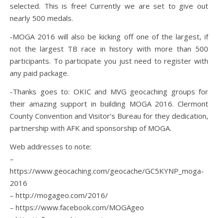
selected. This is free! Currently we are set to give out
nearly 500 medals.
-MOGA 2016 will also be kicking off one of the largest, if
not the largest TB race in history with more than 500
participants. To participate you just need to register with
any paid package.
-Thanks goes to: OKIC and MVG geocaching groups for
their amazing support in building MOGA 2016. Clermont
County Convention and Visitor’s Bureau for they dedication,
partnership with AFK and sponsorship of MOGA.
Web addresses to note:
–
https://www.geocaching.com/geocache/GC5KYNP_moga-
2016
– http://mogageo.com/2016/
– https://www.facebook.com/MOGAgeo