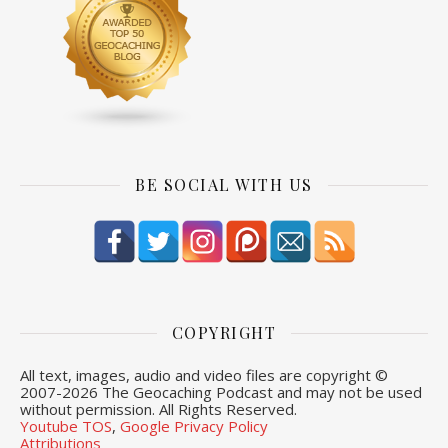
BE SOCIAL WITH US
COPYRIGHT
All text, images, audio and video files are copyright ©
2007-
2026 The Geocaching Podcast and may not be used
without permission. All Rights Reserved.
Youtube TOS
,
Google Privacy Policy
Attributions