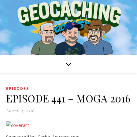
EPISODES
EPISODE 441 – MOGA 2016
March 2, 2016
Sponsored by: Cache-Advance.com