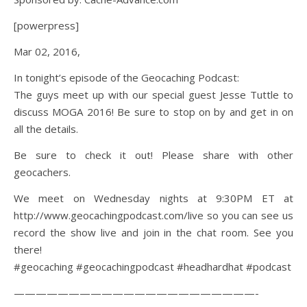
[powerpress]
Mar 02, 2016,
In tonight’s episode of the Geocaching Podcast:
The guys meet up with our special guest Jesse Tuttle to
discuss MOGA 2016! Be sure to stop on by and get in on
all the details.
Be sure to check it out! Please share with other
geocachers.
We meet on Wednesday nights at 9:30PM ET at
http://www.geocachingpodcast.com/live so you can see us
record the show live and join in the chat room. See you
there!
#geocaching #geocachingpodcast #headhardhat #podcast
——————————————————————-