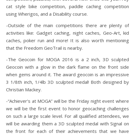
cat style bike competition, paddle caching competition
using Wherigos, and a Disability course.
-Outside of the main competitions there are plenty of
activities like: Gadget caching, night caches, Geo-Art, kid
caches, poker run and more! It is also worth mentioning
that the Freedom GeoTrail is nearby.
-The Geocoin for MOGA 2016 is a 2 inch, 3D sculpted
Geocoin with a glow in the dark flame on the front side
when gems around it. The award geocoin is an impressive
3 1/8th inch, 1/4lb 3D sculpted medal! Both designed by
Christian Mackey.
-“Achiever’s at MOGA” will be the Friday night event where
we will be the first event to honor geocaching challenges
on such a large scale level. For all qualified attendees, we
will be awarding them a 3D sculpted medal with Signal on
the front for each of their achievements that we have