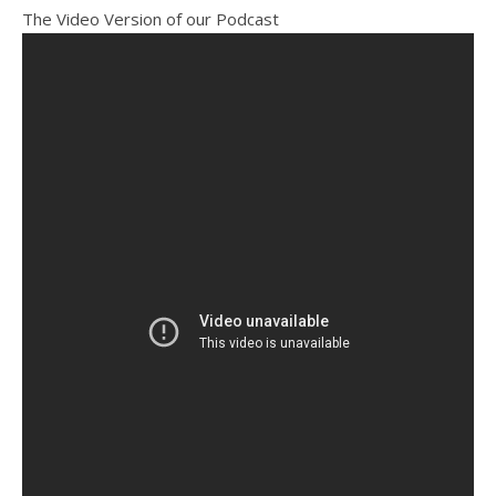
The Video Version of our Podcast