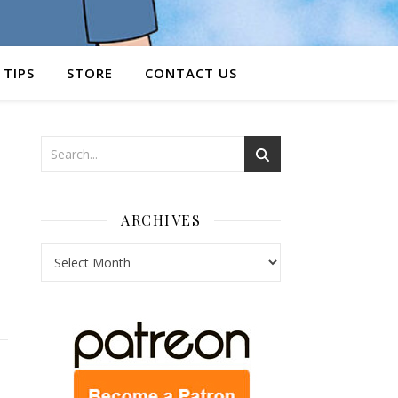
 TIPS
STORE
CONTACT US
ARCHIVES
Archives