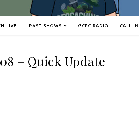
H LIVE!
PAST SHOWS
GCPC RADIO
CALL IN
08 – Quick Update