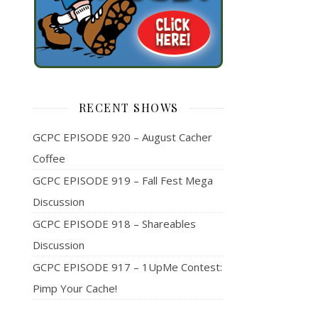
RECENT SHOWS
GCPC EPISODE 920 – August Cacher
Coffee
GCPC EPISODE 919 – Fall Fest Mega
Discussion
GCPC EPISODE 918 – Shareables
Discussion
GCPC EPISODE 917 – 1UpMe Contest:
Pimp Your Cache!