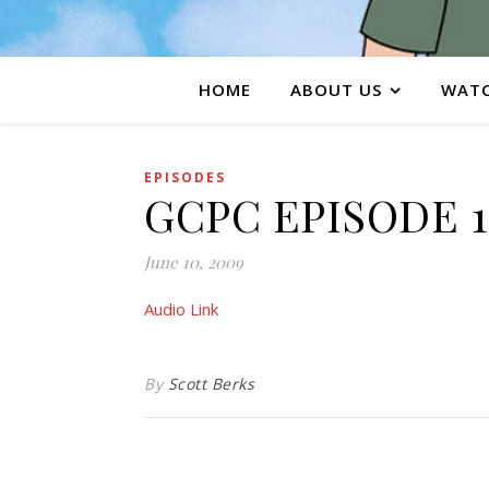
HOME
ABOUT US
WATC
EPISODES
GCPC EPISODE 1
June 10, 2009
Audio Link
By
Scott Berks