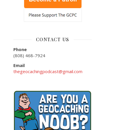
CONTACT US
Phone
(808) 468-7924
Email
thegeocachingpodcast@gmail.com