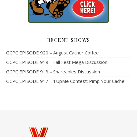
RECENT SHOWS
GCPC EPISODE 920 – August Cacher Coffee
GCPC EPISODE 919 – Fall Fest Mega Discussion
GCPC EPISODE 918 – Shareables Discussion
GCPC EPISODE 917 – 1UpMe Contest: Pimp Your Cache!