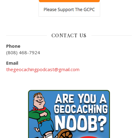
CONTACT US
Phone
(808) 468-7924
Email
thegeocachingpodcast@gmail.com