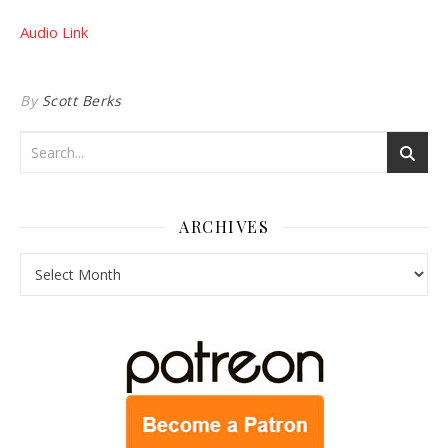
Audio Link
By
Scott Berks
ARCHIVES
Archives