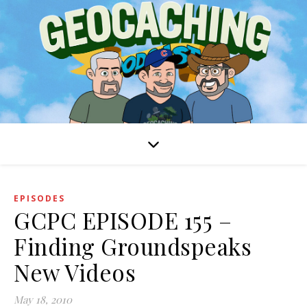
EPISODES
GCPC EPISODE 155 –
Finding Groundspeaks
New Videos
May 18, 2010