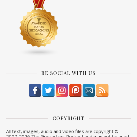
BE SOCIAL WITH US
COPYRIGHT
All text, images, audio and video files are copyright ©
2007-
2026 The Geocaching Podcast and may not be used