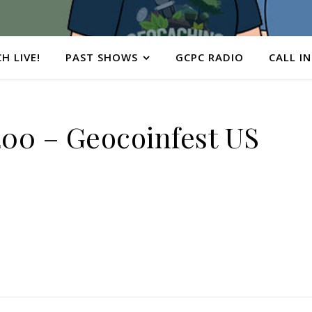
H LIVE!
PAST SHOWS
GCPC RADIO
CALL IN
0 – Geocoinfest US