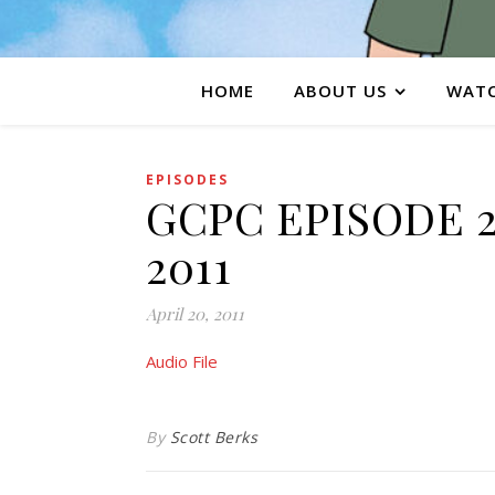
HOME
ABOUT US
WATC
EPISODES
GCPC EPISODE 20
2011
April 20, 2011
Audio File
By
Scott Berks