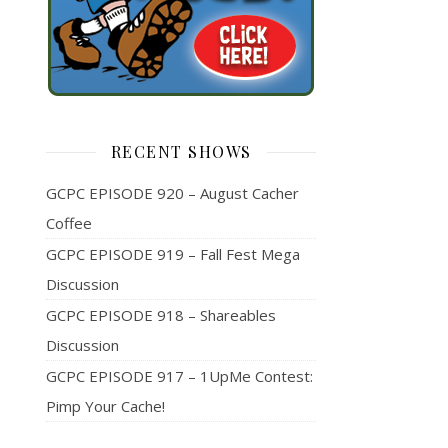
RECENT SHOWS
GCPC EPISODE 920 – August Cacher
Coffee
GCPC EPISODE 919 – Fall Fest Mega
Discussion
GCPC EPISODE 918 – Shareables
Discussion
GCPC EPISODE 917 – 1UpMe Contest:
Pimp Your Cache!