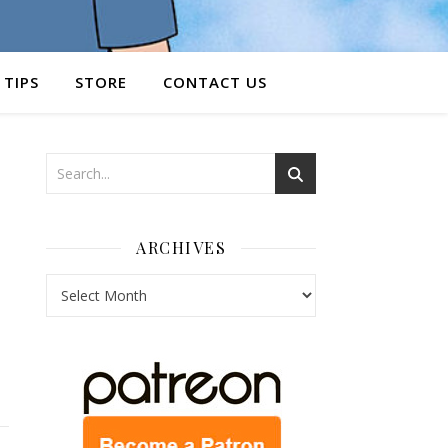
 TIPS
STORE
CONTACT US
ARCHIVES
Archives