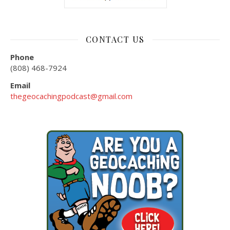
CONTACT US
Phone
(808) 468-7924
Email
thegeocachingpodcast@gmail.com