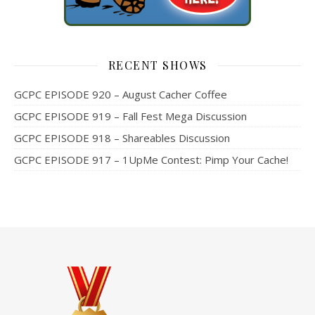
RECENT SHOWS
GCPC EPISODE 920 – August Cacher Coffee
GCPC EPISODE 919 – Fall Fest Mega Discussion
GCPC EPISODE 918 – Shareables Discussion
GCPC EPISODE 917 – 1UpMe Contest: Pimp Your Cache!