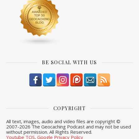
BE SOCIAL WITH US
COPYRIGHT
All text, images, audio and video files are copyright ©
2007-
2026 The Geocaching Podcast and may not be used
without permission. All Rights Reserved.
Youtube TOS
,
Google Privacy Policy