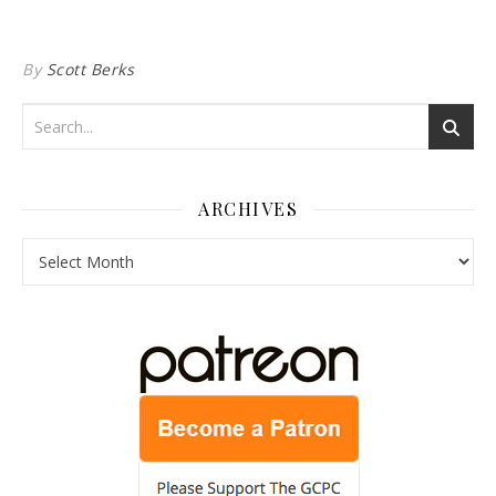
By
Scott Berks
ARCHIVES
Archives