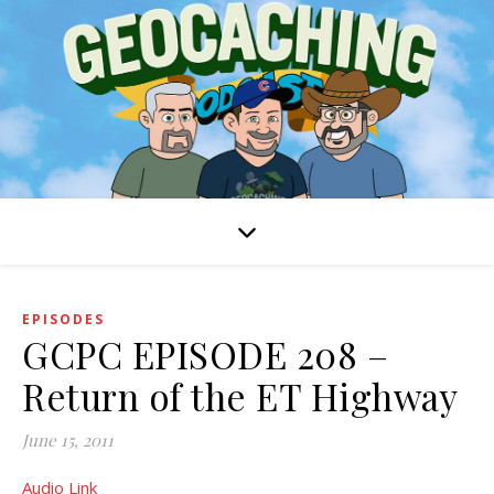
EPISODES
GCPC EPISODE 208 –
Return of the ET Highway
June 15, 2011
Audio Link