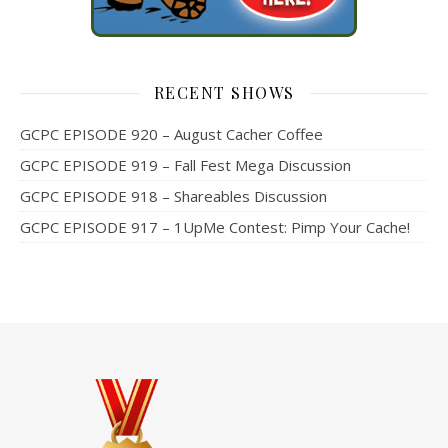
RECENT SHOWS
GCPC EPISODE 920 – August Cacher Coffee
GCPC EPISODE 919 – Fall Fest Mega Discussion
GCPC EPISODE 918 – Shareables Discussion
GCPC EPISODE 917 – 1UpMe Contest: Pimp Your Cache!