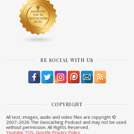
BE SOCIAL WITH US
COPYRIGHT
All text, images, audio and video files are copyright ©
2007-
2026 The Geocaching Podcast and may not be used
without permission. All Rights Reserved.
Youtube TOS
,
Google Privacy Policy