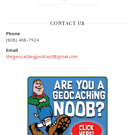
CONTACT US
Phone
(808) 468-7924
Email
thegeocachingpodcast@gmail.com