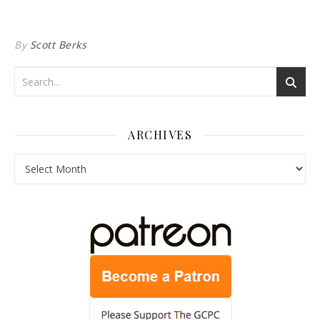
By
Scott Berks
ARCHIVES
Archives