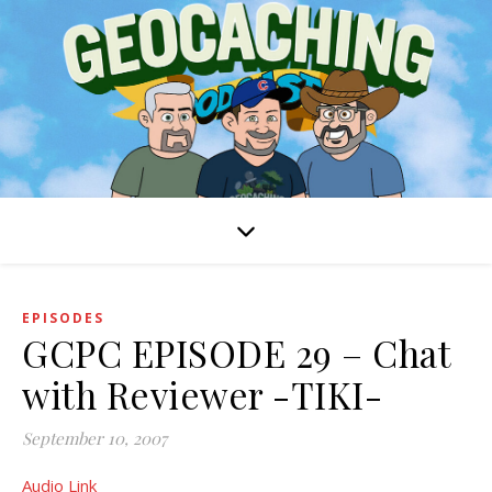
EPISODES
GCPC EPISODE 29 – Chat
with Reviewer -TIKI-
September 10, 2007
Audio Link