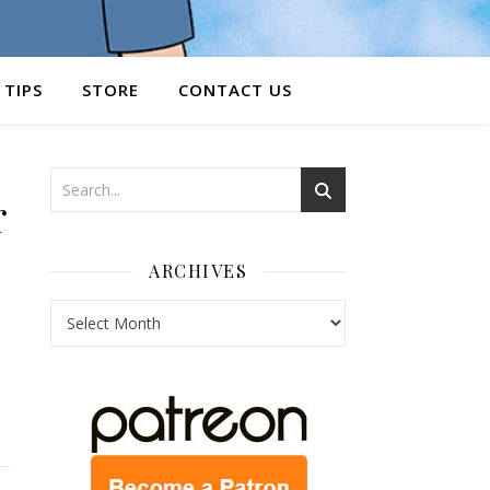
 TIPS
STORE
CONTACT US
r
ARCHIVES
Archives