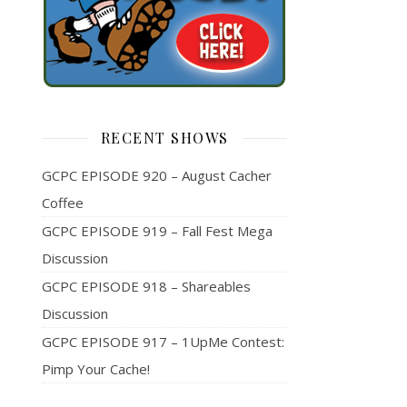
RECENT SHOWS
GCPC EPISODE 920 – August Cacher
Coffee
GCPC EPISODE 919 – Fall Fest Mega
Discussion
GCPC EPISODE 918 – Shareables
Discussion
GCPC EPISODE 917 – 1UpMe Contest:
Pimp Your Cache!