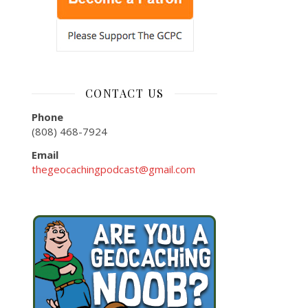
CONTACT US
Phone
(808) 468-7924
Email
thegeocachingpodcast@gmail.com