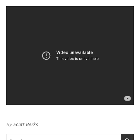
By
Scott Berks