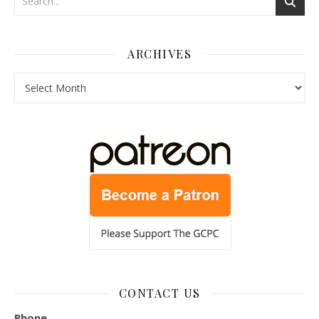
ARCHIVES
Archives
CONTACT US
Phone