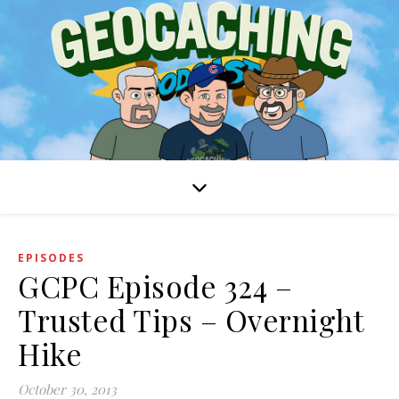
EPISODES
GCPC Episode 324 –
Trusted Tips – Overnight
Hike
October 30, 2013