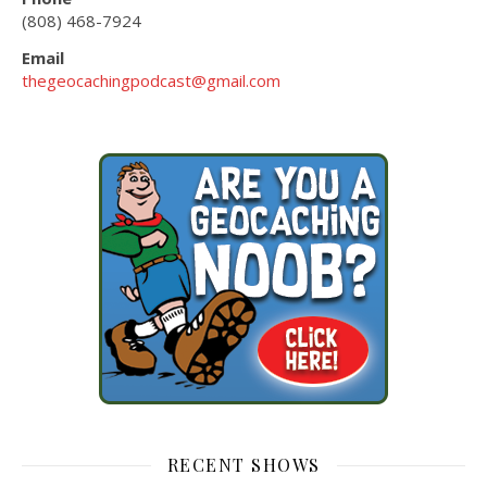
(808) 468-7924
Email
thegeocachingpodcast@gmail.com
RECENT SHOWS