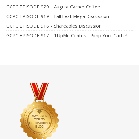
GCPC EPISODE 920 – August Cacher Coffee
GCPC EPISODE 919 – Fall Fest Mega Discussion
GCPC EPISODE 918 – Shareables Discussion
GCPC EPISODE 917 – 1UpMe Contest: Pimp Your Cache!