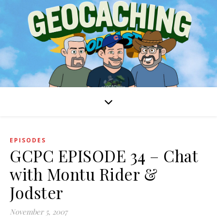
EPISODES
GCPC EPISODE 34 – Chat
with Montu Rider &
Jodster
November 5, 2007