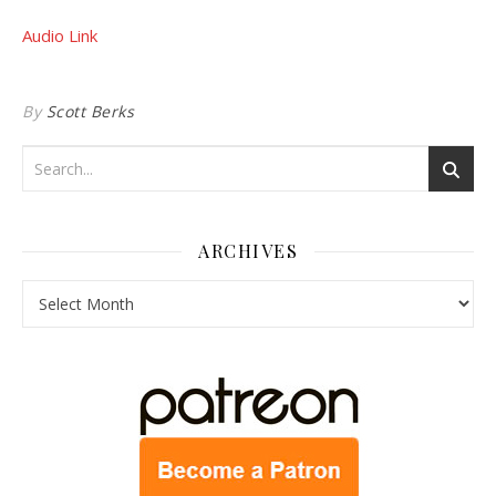
Audio Link
By
Scott Berks
ARCHIVES
Archives