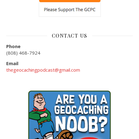
CONTACT US
Phone
(808) 468-7924
Email
thegeocachingpodcast@gmail.com