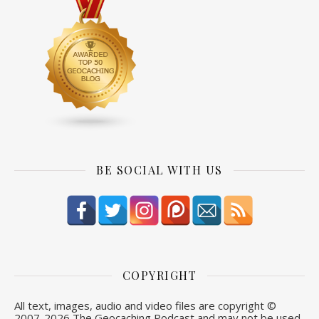
BE SOCIAL WITH US
COPYRIGHT
All text, images, audio and video files are copyright ©
2007-
2026 The Geocaching Podcast and may not be used