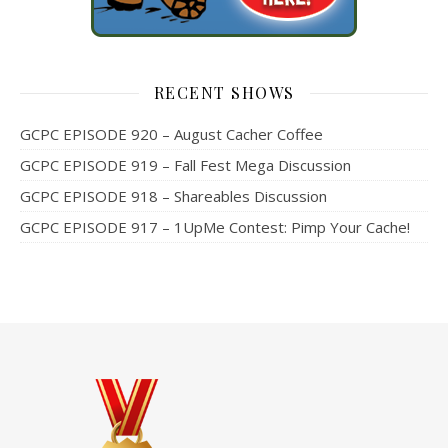
RECENT SHOWS
GCPC EPISODE 920 – August Cacher Coffee
GCPC EPISODE 919 – Fall Fest Mega Discussion
GCPC EPISODE 918 – Shareables Discussion
GCPC EPISODE 917 – 1UpMe Contest: Pimp Your Cache!