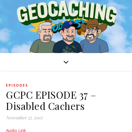
EPISODES
GCPC EPISODE 37 –
Disabled Cachers
November 27, 2007
Audio Link