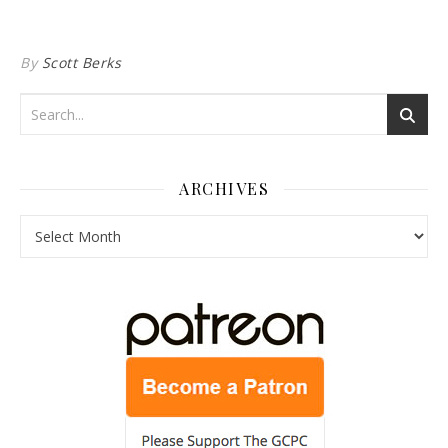
By
Scott Berks
ARCHIVES
Archives