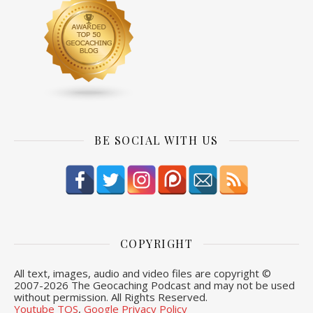
BE SOCIAL WITH US
COPYRIGHT
All text, images, audio and video files are copyright ©
2007-
2026 The Geocaching Podcast and may not be used
without permission. All Rights Reserved.
Youtube TOS
,
Google Privacy Policy