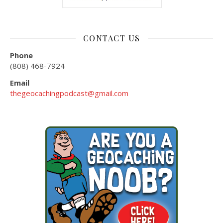
CONTACT US
Phone
(808) 468-7924
Email
thegeocachingpodcast@gmail.com