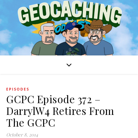
EPISODES
GCPC Episode 372 –
DarrylW4 Retires From
The GCPC
October 8, 2014