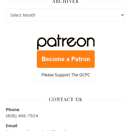
ARCHIVES
Archives
CONTACT US
Phone
(808) 468-7924
Email