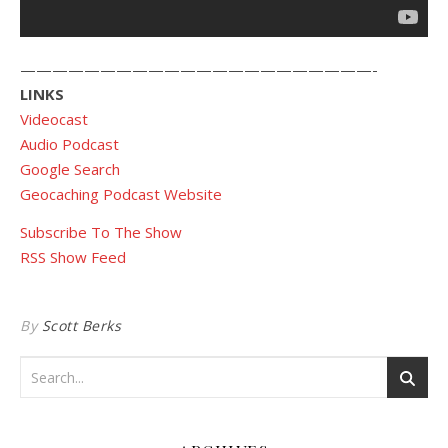
——————————————————————-
LINKS
Videocast
Audio Podcast
Google Search
Geocaching Podcast Website
Subscribe To The Show
RSS Show Feed
By
Scott Berks