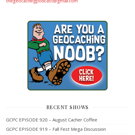
thegeocachingpodcast@gmail.com
RECENT SHOWS
GCPC EPISODE 920 – August Cacher Coffee
GCPC EPISODE 919 – Fall Fest Mega Discussion