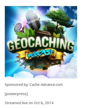
Sponsored by: Cache-Advance.com
[powerpress]
Streamed live on Oct 8, 2014