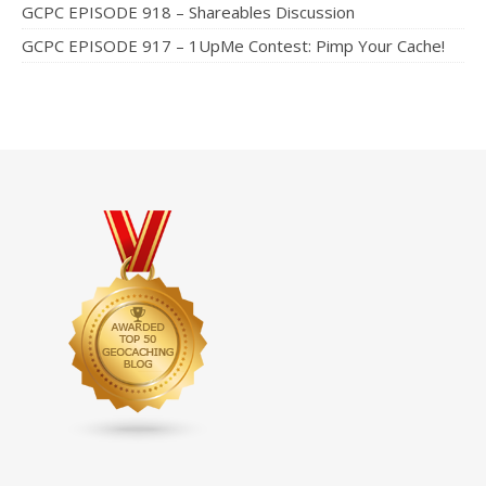
GCPC EPISODE 918 – Shareables Discussion
GCPC EPISODE 917 – 1UpMe Contest: Pimp Your Cache!