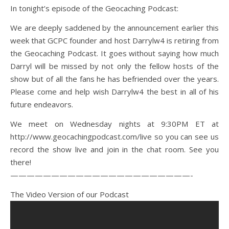
In tonight’s episode of the Geocaching Podcast:
We are deeply saddened by the announcement earlier this
week that GCPC founder and host Darrylw4 is retiring from
the Geocaching Podcast. It goes without saying how much
Darryl will be missed by not only the fellow hosts of the
show but of all the fans he has befriended over the years.
Please come and help wish Darrylw4 the best in all of his
future endeavors.
We meet on Wednesday nights at 9:30PM ET at
http://www.geocachingpodcast.com/live so you can see us
record the show live and join in the chat room. See you
there!
——————————————————————-
The Video Version of our Podcast