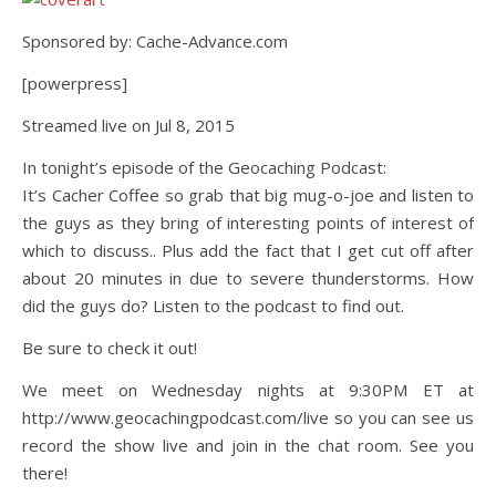
Sponsored by: Cache-Advance.com
[powerpress]
Streamed live on Jul 8, 2015
In tonight’s episode of the Geocaching Podcast:
It’s Cacher Coffee so grab that big mug-o-joe and listen to
the guys as they bring of interesting points of interest of
which to discuss.. Plus add the fact that I get cut off after
about 20 minutes in due to severe thunderstorms. How
did the guys do? Listen to the podcast to find out.
Be sure to check it out!
We meet on Wednesday nights at 9:30PM ET at
http://www.geocachingpodcast.com/live so you can see us
record the show live and join in the chat room. See you
there!