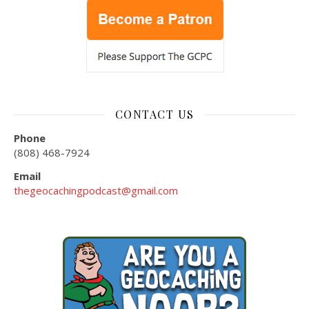
CONTACT US
Phone
(808) 468-7924
Email
thegeocachingpodcast@gmail.com