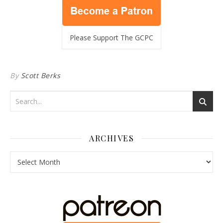
Please Support The GCPC
By
Scott Berks
ARCHIVES
Archives