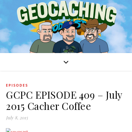
EPISODES
GCPC EPISODE 409 – July
2015 Cacher Coffee
July 8, 2015