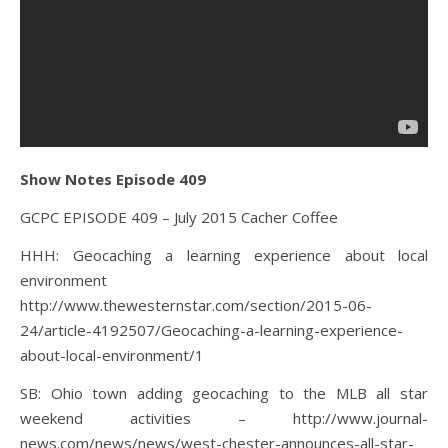
Show Notes Episode 409
GCPC EPISODE 409 – July 2015 Cacher Coffee
HHH: Geocaching a learning experience about local
environment
http://www.thewesternstar.com/section/2015-06-
24/article-4192507/Geocaching-a-learning-experience-
about-local-environment/1
SB: Ohio town adding geocaching to the MLB all star
weekend activities – http://www.journal-
news.com/news/news/west-chester-announces-all-star-