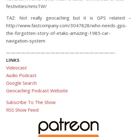
festivities/nmsTW/
TAZ: Not really geocaching but it is GPS related –
http://www.fastcompany.com/3047828/who-needs-gps-
the-forgotten-story-of-etaks-amazing-1985-car-
navigation-system
——————————————————————-
LINKS
Videocast
Audio Podcast
Google Search
Geocaching Podcast Website
Subscribe To The Show
RSS Show Feed