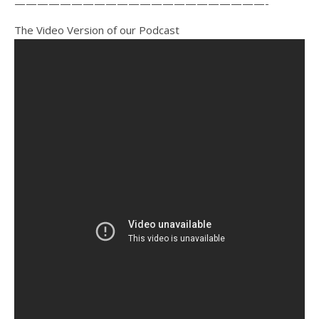
——————————————————————-
The Video Version of our Podcast