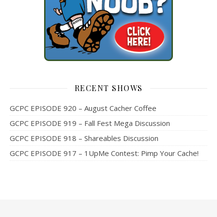
RECENT SHOWS
GCPC EPISODE 920 – August Cacher Coffee
GCPC EPISODE 919 – Fall Fest Mega Discussion
GCPC EPISODE 918 – Shareables Discussion
GCPC EPISODE 917 – 1UpMe Contest: Pimp Your Cache!