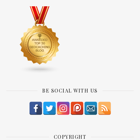
BE SOCIAL WITH US
COPYRIGHT