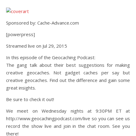
Sponsored by: Cache-Advance.com
[powerpress]
Streamed live on Jul 29, 2015
In this episode of the Geocaching Podcast:
The gang talk about their best suggestions for making
creative geocaches. Not gadget caches per say but
creative geocaches. Find out the difference and gain some
great insights.
Be sure to check it out!
We meet on Wednesday nights at 9:30PM ET at
http://www.geocachingpodcast.com/live so you can see us
record the show live and join in the chat room. See you
there!