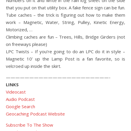
Numbers on it and write in the rain log sheet on the side
that you put on that utility box. A fake fence sign can be fun.
Tube caches – the trick is figuring out how to make them
work – Magnetic, Water, String, Pulley, Kinetic Energy,
Motorized, …
Climbing caches are fun – Trees, Hills, Bridge Girders (not
on freeways please)
LPC Twists – If you’re going to do an LPC do it in style –
Magnetic 10’ up the Lamp Post is a fan favorite, so is
velcroed up inside the skirt.
——————————————————————-
LINKS
Videocast
Audio Podcast
Google Search
Geocaching Podcast Website
Subscribe To The Show