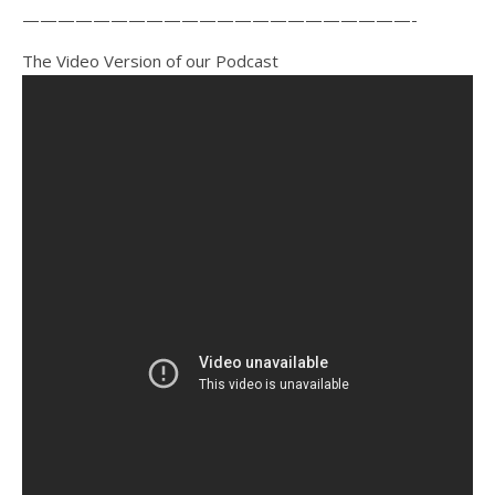
——————————————————————-
The Video Version of our Podcast