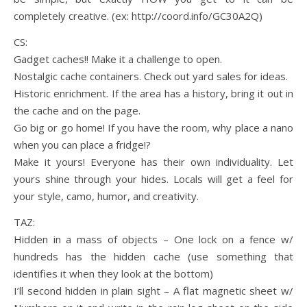
completely creative. (ex: http://coord.info/GC30A2Q)
CS:
Gadget caches!! Make it a challenge to open.
Nostalgic cache containers. Check out yard sales for ideas.
Historic enrichment. If the area has a history, bring it out in
the cache and on the page.
Go big or go home! If you have the room, why place a nano
when you can place a fridge!?
Make it yours! Everyone has their own individuality. Let
yours shine through your hides. Locals will get a feel for
your style, camo, humor, and creativity.
TAZ:
Hidden in a mass of objects – One lock on a fence w/
hundreds has the hidden cache (use something that
identifies it when they look at the bottom)
I’ll second hidden in plain sight – A flat magnetic sheet w/