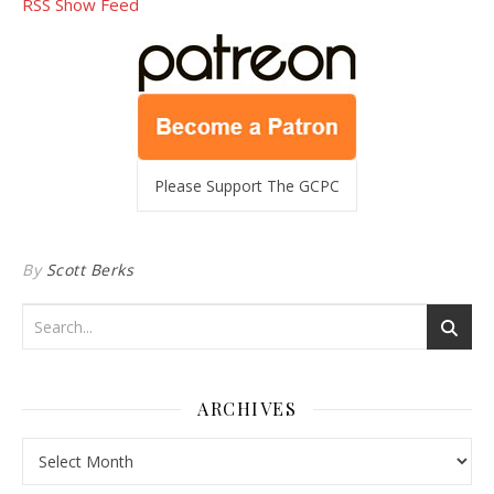
RSS Show Feed
Please Support The GCPC
By
Scott Berks
ARCHIVES
Archives