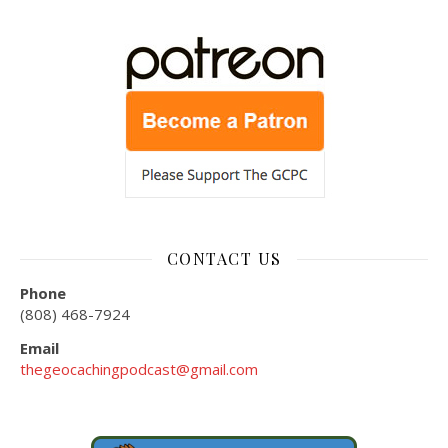
CONTACT US
Phone
(808) 468-7924
Email
thegeocachingpodcast@gmail.com