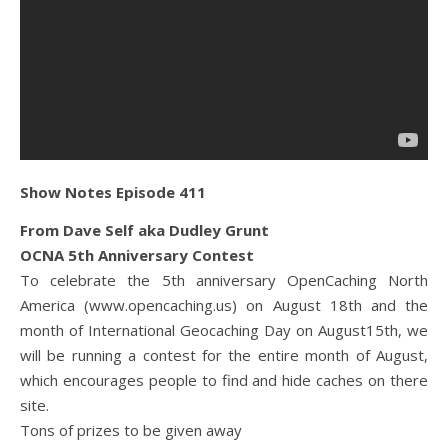
Show Notes Episode 411
From Dave Self aka Dudley Grunt
OCNA 5th Anniversary Contest
To celebrate the 5th anniversary OpenCaching North
America (www.opencaching.us) on August 18th and the
month of International Geocaching Day on August15th, we
will be running a contest for the entire month of August,
which encourages people to find and hide caches on there
site.
Tons of prizes to be given away