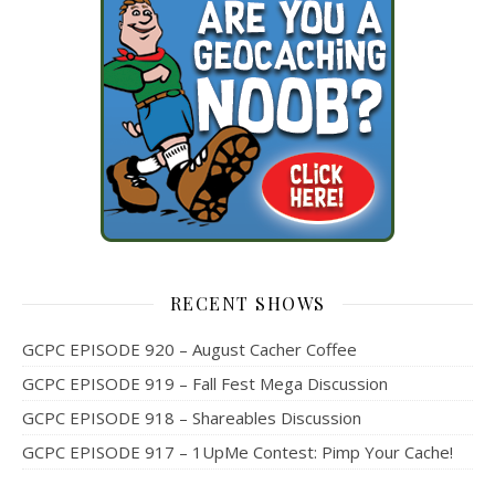
RECENT SHOWS
GCPC EPISODE 920 – August Cacher Coffee
GCPC EPISODE 919 – Fall Fest Mega Discussion
GCPC EPISODE 918 – Shareables Discussion
GCPC EPISODE 917 – 1UpMe Contest: Pimp Your Cache!