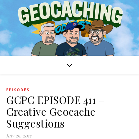
EPISODES
GCPC EPISODE 411 –
Creative Geocache
Suggestions
July 29, 2015