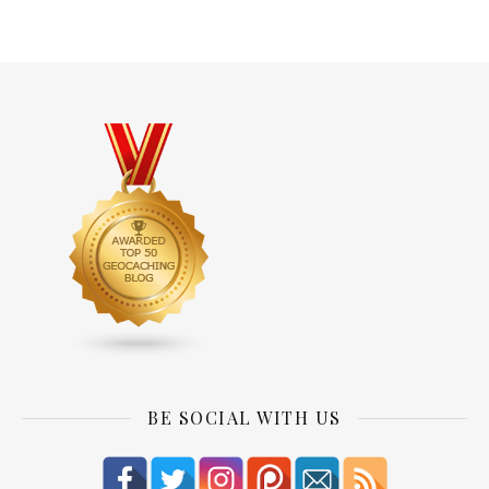
BE SOCIAL WITH US