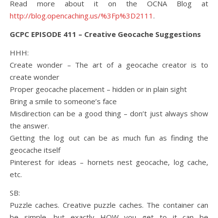
Read more about it on the OCNA Blog at
http://blog.opencaching.us/%3Fp%3D2111
.
GCPC EPISODE 411 – Creative Geocache Suggestions
HHH:
Create wonder – The art of a geocache creator is to
create wonder
Proper geocache placement – hidden or in plain sight
Bring a smile to someone’s face
Misdirection can be a good thing – don’t just always show
the answer.
Getting the log out can be as much fun as finding the
geocache itself
Pinterest for ideas – hornets nest geocache, log cache,
etc.
SB:
Puzzle caches. Creative puzzle caches. The container can
be simple, but exactly HOW you get to it can be