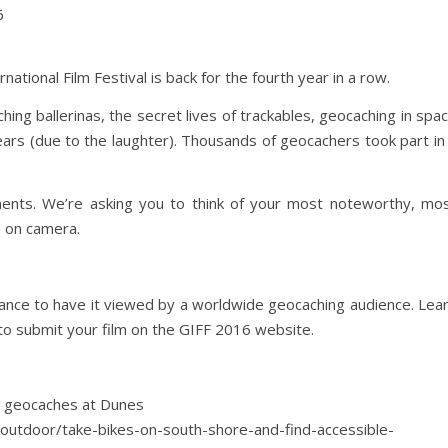
6
ional Film Festival is back for the fourth year in a row.
ing ballerinas, the secret lives of trackables, geocaching in spa
rs (due to the laughter). Thousands of geocachers took part in
nts. We’re asking you to think of your most noteworthy, mo
 on camera.
hance to have it viewed by a worldwide geocaching audience. Lea
 submit your film on the GIFF 2016 website.
le geocaches at Dunes
/outdoor/take-bikes-on-south-shore-and-find-accessible-