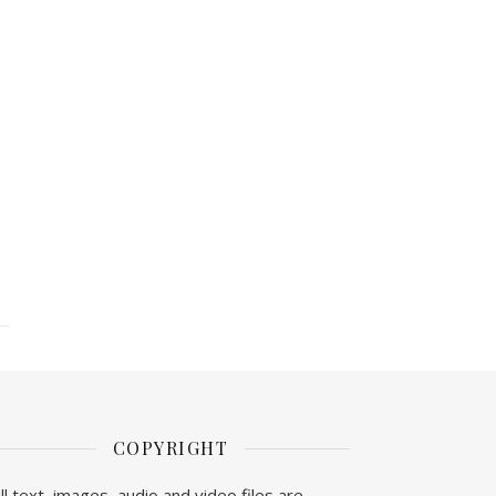
COPYRIGHT
ll text, images, audio and video files are