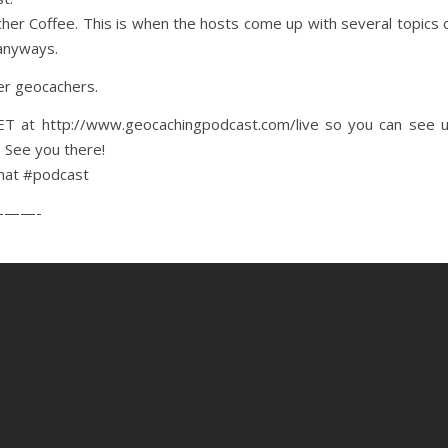
acher Coffee. This is when the hosts come up with several topics 
 anyways.
her geocachers.
 at http://www.geocachingpodcast.com/live so you can see 
. See you there!
hat #podcast
——-