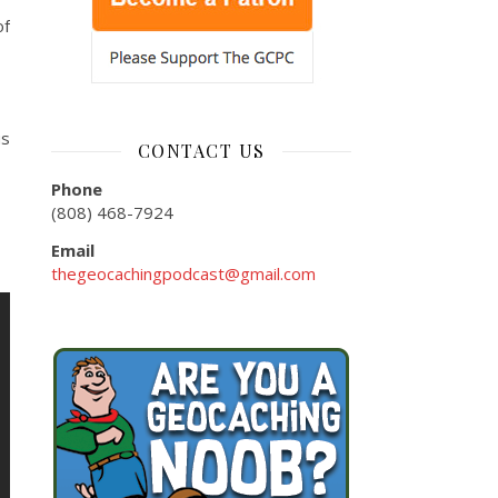
of
us
CONTACT US
Phone
(808) 468-7924
Email
thegeocachingpodcast@gmail.com