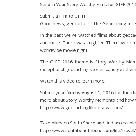
Send in Your Story Worthy Films for GIFF 201
Submit a Film to GIFF!
Good news, geocachers! The Geocaching Internat
In the past we’ve watched films about geocach
and more. There was laughter. There were tea
worldwide movie night.
The GIFF 2016 theme is Story Worthy Mome
exceptional geocaching stories…and get them
Watch this video to learn more.
Submit your film by August 1, 2016 for the c
more about Story Worthy Moments and how to
http://www.geocachingfilmfestival.com/
—————
Take bikes on South Shore and find accessib
http://www.southbendtribune.com/life/travel