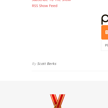
RSS Show Feed
P
By
Scott Berks