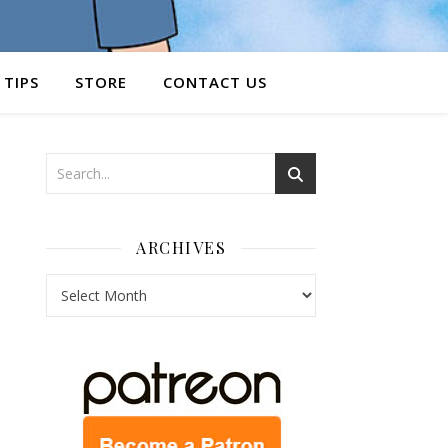
 TIPS
STORE
CONTACT US
ARCHIVES
Archives