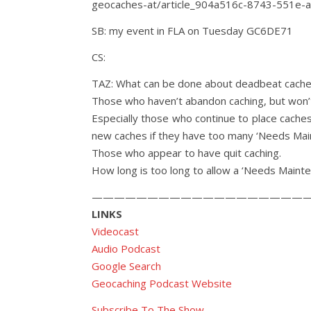
geocaches-at/article_904a516c-8743-551e-
SB: my event in FLA on Tuesday GC6DE71
CS:
TAZ: What can be done about deadbeat cach
Those who haven’t abandon caching, but won’t
Especially those who continue to place caches
new caches if they have too many ‘Needs Mai
Those who appear to have quit caching.
How long is too long to allow a ‘Needs Mainte
————————————————————
LINKS
Videocast
Audio Podcast
Google Search
Geocaching Podcast Website
Subscribe To The Show