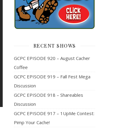
RECENT SHOWS
GCPC EPISODE 920 – August Cacher
Coffee
GCPC EPISODE 919 – Fall Fest Mega
Discussion
GCPC EPISODE 918 – Shareables
Discussion
GCPC EPISODE 917 – 1UpMe Contest:
Pimp Your Cache!