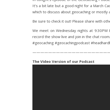
It’s a bit late but a good night for a March C
which to discuss about geocaching or mostly
Be sure to check it out! Please share with ot
We meet on Wednesday nights at 9:30PM ET
record the show live and join in the chat room
#geocaching #geocachingpodcast #headhard
————————————————————
The Video Version of our Podcast