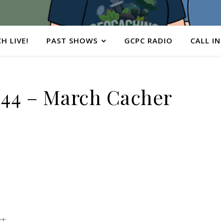
H LIVE!
PAST SHOWS
GCPC RADIO
CALL IN
44 – March Cacher
t: