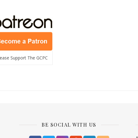
lease Support The GCPC
BE SOCIAL WITH US
A