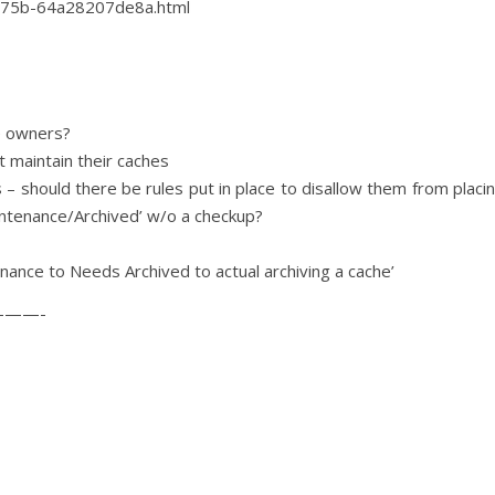
a75b-64a28207de8a.html
e owners?
 maintain their caches
 – should there be rules put in place to disallow them from placi
ntenance/Archived’ w/o a checkup?
nance to Needs Archived to actual archiving a cache’
——-