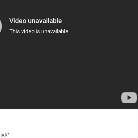
Back?