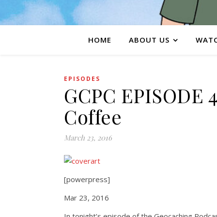
HOME
ABOUT US
WATC
EPISODES
GCPC EPISODE 4
Coffee
March 23, 2016
[powerpress]
Mar 23, 2016
In tonight’s episode of the Geocaching Podcas