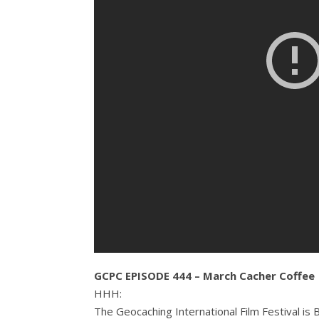
GCPC EPISODE 444 – March Cacher Coffee
HHH:
The Geocaching International Film Festival is 