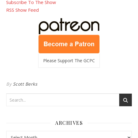
Subscribe To The Show
RSS Show Feed
Please Support The GCPC
By
Scott Berks
ARCHIVES
Archives