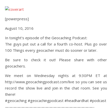
[powerpress]
August 10, 2016
In tonight’s episode of the Geocaching Podcast:
The guys put out a call for a fourth co-host. Plus go over
100 Things every geocacher must do sooner or later.
Be sure to check it out! Please share with other
geocachers.
We meet on Wednesday nights at 9:30PM ET at
http://www.geocachingpodcast.com/live so you can see us
record the show live and join in the chat room. See you
there!
#geocaching #geocachingpodcast #headhardhat #podcast
——————————————————————-