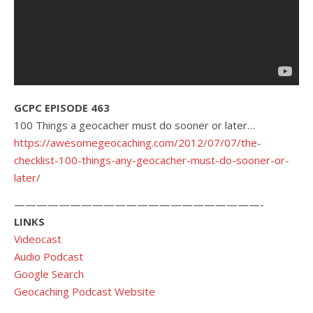
GCPC EPISODE 463
100 Things a geocacher must do sooner or later…
https://awesomegeocaching.com/2012/07/07/the-
checklist-100-things-any-geocacher-must-do-sooner-or-
later/
——————————————————————-
LINKS
Videocast
Audio Podcast
Google Search
Geocaching Podcast Website