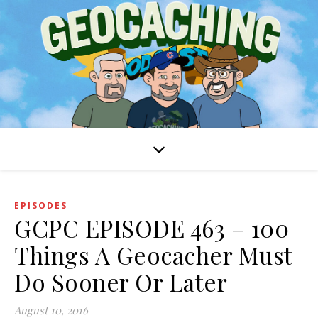
EPISODES
GCPC EPISODE 463 – 100
Things A Geocacher Must
Do Sooner Or Later
August 10, 2016