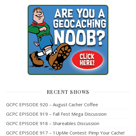
RECENT SHOWS
GCPC EPISODE 920 – August Cacher Coffee
GCPC EPISODE 919 – Fall Fest Mega Discussion
GCPC EPISODE 918 – Shareables Discussion
GCPC EPISODE 917 – 1UpMe Contest: Pimp Your Cache!