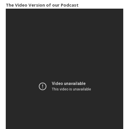
The Video Version of our Podcast