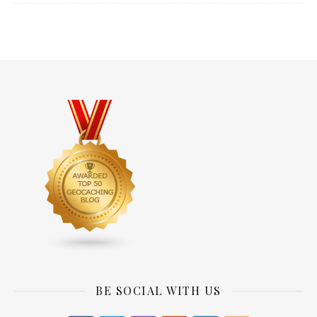
BE SOCIAL WITH US