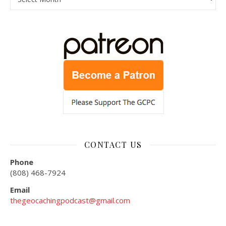
CONTACT US
Phone
(808) 468-7924
Email
thegeocachingpodcast@gmail.com