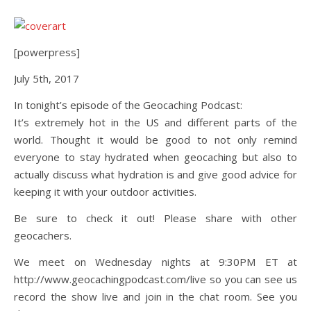
[powerpress]
July 5th, 2017
In tonight’s episode of the Geocaching Podcast:
It’s extremely hot in the US and different parts of the
world. Thought it would be good to not only remind
everyone to stay hydrated when geocaching but also to
actually discuss what hydration is and give good advice for
keeping it with your outdoor activities.
Be sure to check it out! Please share with other
geocachers.
We meet on Wednesday nights at 9:30PM ET at
http://www.geocachingpodcast.com/live so you can see us
record the show live and join in the chat room. See you