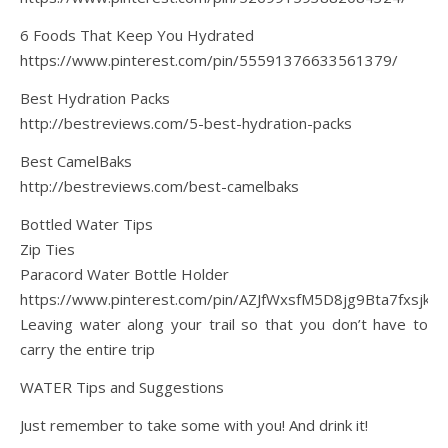
6 Foods That Keep You Hydrated
https://www.pinterest.com/pin/55591376633561379/
Best Hydration Packs
http://bestreviews.com/5-best-hydration-packs
Best CamelBaks
http://bestreviews.com/best-camelbaks
Bottled Water Tips
Zip Ties
Paracord Water Bottle Holder
https://www.pinterest.com/pin/AZJfWxsfM5D8jg9Bta7fxsjk
Leaving water along your trail so that you don’t have to
carry the entire trip
WATER Tips and Suggestions
Just remember to take some with you! And drink it!