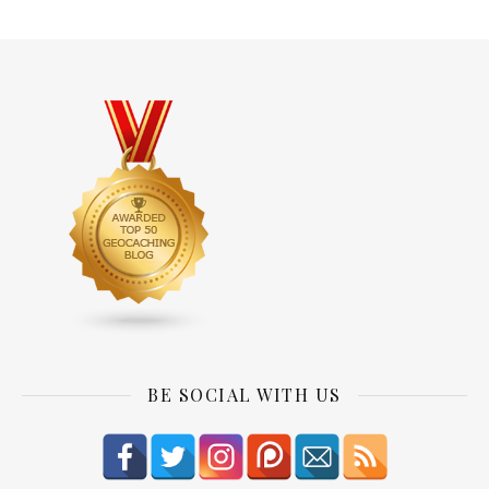
BE SOCIAL WITH US