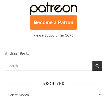
Please Support The GCPC
By
Scott Berks
ARCHIVES
Archives