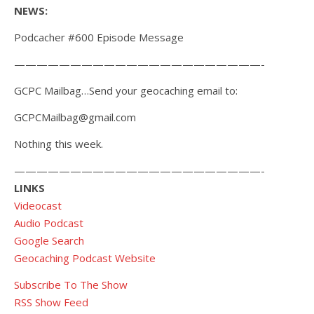
NEWS:
Podcacher #600 Episode Message
——————————————————————-
GCPC Mailbag…Send your geocaching email to:
GCPCMailbag@gmail.com
Nothing this week.
——————————————————————-
LINKS
Videocast
Audio Podcast
Google Search
Geocaching Podcast Website
Subscribe To The Show
RSS Show Feed