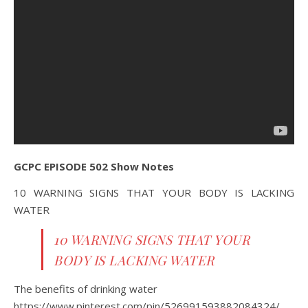
GCPC EPISODE 502 Show Notes
10 WARNING SIGNS THAT YOUR BODY IS LACKING
WATER
10 WARNING SIGNS THAT YOUR
BODY IS LACKING WATER
The benefits of drinking water
https://www.pinterest.com/pin/526991593882084324/