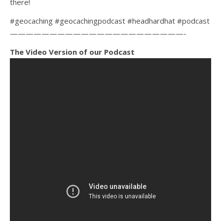
there!
#geocaching #geocachingpodcast #headhardhat #podcast
——————————————————————-
The Video Version of our Podcast