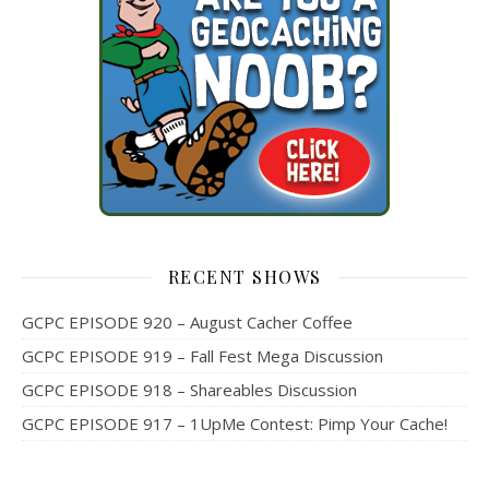
RECENT SHOWS
GCPC EPISODE 920 – August Cacher Coffee
GCPC EPISODE 919 – Fall Fest Mega Discussion
GCPC EPISODE 918 – Shareables Discussion
GCPC EPISODE 917 – 1UpMe Contest: Pimp Your Cache!