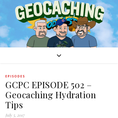
EPISODES
GCPC EPISODE 502 –
Geocaching Hydration
Tips
July 5, 2017