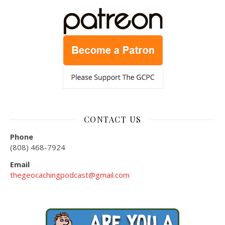
CONTACT US
Phone
(808) 468-7924
Email
thegeocachingpodcast@gmail.com