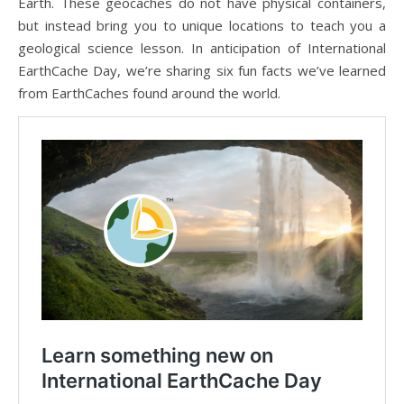
Earth. These geocaches do not have physical containers,
but instead bring you to unique locations to teach you a
geological science lesson. In anticipation of International
EarthCache Day, we’re sharing six fun facts we’ve learned
from EarthCaches found around the world.