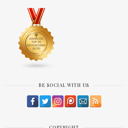
BE SOCIAL WITH US
COPYRIGHT