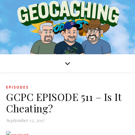
EPISODES
GCPC EPISODE 511 – Is It
Cheating?
September 13, 2017