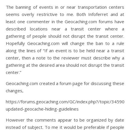
The banning of events in or near transportation centers
seems overly restrictive to me. Both Infoferret and at
least one commenter in the Geocaching.com forums have
described locations near a transit center where a
gathering of people should not disrupt the transit center.
Hopefully Geocaching.com will change the ban to a rule
along the lines of “If an event is to be held near a transit
center, then a note to the reviewer must describe why a
gathering at the desired area should not disrupt the transit
center.”
Geocaching.com created a forum page for discussing these
changes,
https://forums.geocaching.com/GC/index.php?/topic/345901-
updated-geocache-hiding-guidelines
However the comments appear to be organized by date
instead of subject. To me it would be preferable if people