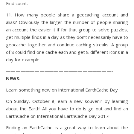
Find count.
11. How many people share a geocaching account and
alias? Obviously the larger the number of people sharing
an account the easier it if for that group to solve puzzles,
get multiple finds in a day as they don’t necessarily have to
geocache together and continue caching streaks. A group
of 8 could find one cache each and get 8 different icons in a
day for example.
——————————————————————-
NEWS:
Learn something new on International EarthCache Day
On Sunday, October 8, earn a new souvenir by learning
about the Earth! All you have to do is go out and find an
EarthCache on International EarthCache Day 2017!
Finding an EarthCache is a great way to learn about the