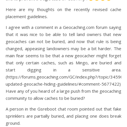
Here are my thoughts on the recently revised cache
placement guidelines.
I agree with a comment in a Geocaching.com forum saying
that it was nice to be able to tell land owners that new
geocaches can not be buried, and now that rule is being
changed, appeasing landowners may be a bit harder. The
main fear seems to be that a new geocacher might forget
that only certain caches, such as Mingo, are buried and
start digging in a sensitive area.
(https://forums.geocaching.com/GC/index.php?/topic/345901
updated-geocache-hiding-guidelines/#comment-5677422)
Have any of you heard of a large push from the geocaching
community to allow caches to be buried?
A person in the Gsreboot chat room pointed out that fake
sprinklers are partially buried, and placing one does break
ground.