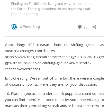
Geocaching: GPS treasure hunt on shifting ground as
Australia changes coordinates
https://www.theguardian.com/technology/2017/jan/01/geoca
gps-treasure-hunt-on-shifting-ground-as-australia-
changes-coordinates
Is It Cheating: We ran out of time but there were a couple
of discussion points. Here they are for your discussion.
10. Placing geocaches under a sock puppet account so that
you can find them? Has been done by someone wishing to
maintain their geocaching streak and/or boost their First to