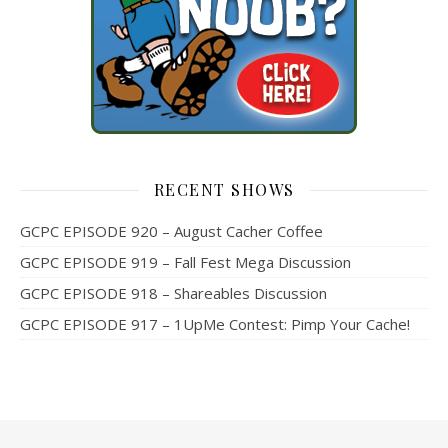
RECENT SHOWS
GCPC EPISODE 920 – August Cacher Coffee
GCPC EPISODE 919 – Fall Fest Mega Discussion
GCPC EPISODE 918 – Shareables Discussion
GCPC EPISODE 917 – 1UpMe Contest: Pimp Your Cache!