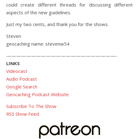
could create different threads for discussing different
aspects of the new guidelines.
Just my two cents, and thank you for the shows.
Steven
geocaching name: stevenw54
——————————————————————-
LINKS
Videocast
Audio Podcast
Google Search
Geocaching Podcast Website
Subscribe To The Show
RSS Show Feed