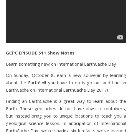
GCPC EPISODE 511 Show Notes
Learn something new on International EarthCache Day
On Sunday, October 8, earn a new souvenir by learning
about the Earth! All you have to do is go out and find an
EarthCache on International EarthCache Day 2017!
Finding an EarthCache is a great way to learn about the
Earth. These geocaches do not have physical containers,
but instead bring you to unique locations to teach you a
geological science lesson. In anticipation of International
EarthCache Day, we’re sharing six fun facts we’ve learned