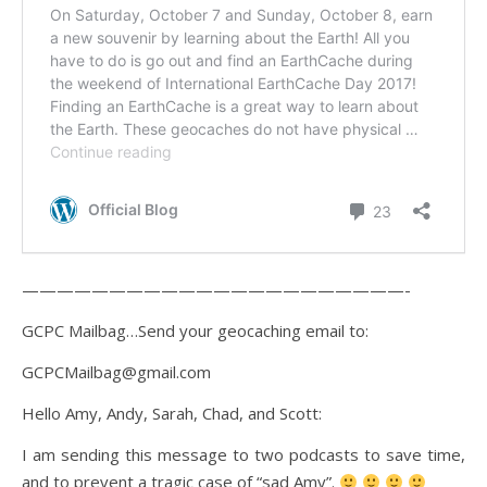
——————————————————————-
GCPC Mailbag…Send your geocaching email to:
GCPCMailbag@gmail.com
Hello Amy, Andy, Sarah, Chad, and Scott:
I am sending this message to two podcasts to save time,
and to prevent a tragic case of “sad Amy”.