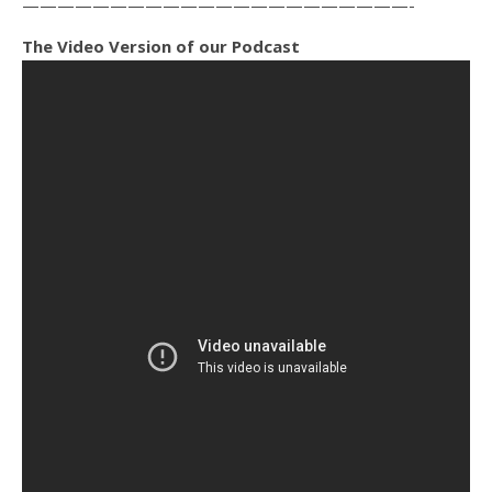
——————————————————————-
The Video Version of our Podcast