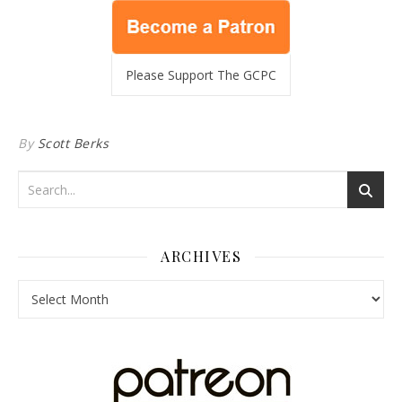
Please Support The GCPC
By
Scott Berks
ARCHIVES
Archives