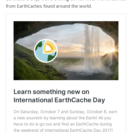
from EarthCaches found around the world.