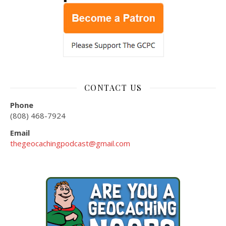
CONTACT US
Phone
(808) 468-7924
Email
thegeocachingpodcast@gmail.com