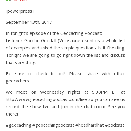
[powerpress]
September 13th, 2017
In tonight’s episode of the Geocaching Podcast:
Listener Gordon Goodall (Velosaurus) sent us a whole list
of examples and asked the simple question – Is it Cheating.
Tonight we are going to go right down the list and discuss
that very thing.
Be sure to check it out! Please share with other
geocachers.
We meet on Wednesday nights at 9:30PM ET at
http://www.geocachingpodcast.com/live so you can see us
record the show live and join in the chat room. See you
there!
#geocaching #geocachingpodcast #headhardhat #podcast