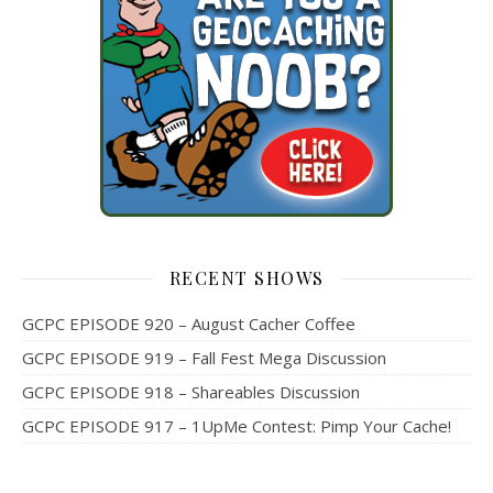
RECENT SHOWS
GCPC EPISODE 920 – August Cacher Coffee
GCPC EPISODE 919 – Fall Fest Mega Discussion
GCPC EPISODE 918 – Shareables Discussion
GCPC EPISODE 917 – 1UpMe Contest: Pimp Your Cache!