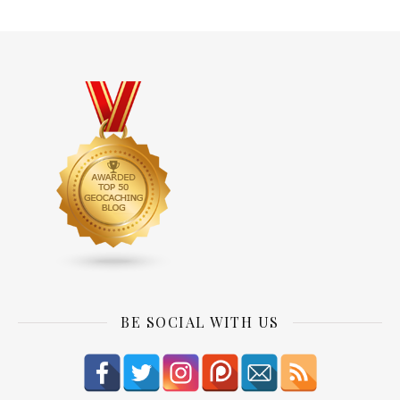
BE SOCIAL WITH US