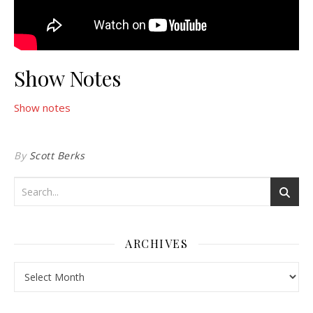
Show Notes
Show notes
By
Scott Berks
ARCHIVES
Archives