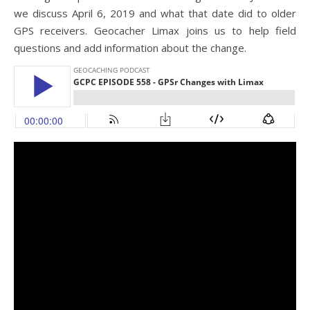
we discuss April 6, 2019 and what that date did to older
GPS receivers. Geocacher Limax joins us to help field
questions and add information about the change.