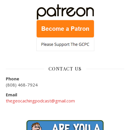
CONTACT US
Phone
(808) 468-7924
Email
thegeocachingpodcast@gmail.com