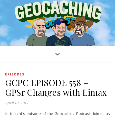
EPISODES
GCPC EPISODE 558 –
GPSr Changes with Limax
April 10, 2019
In tonight’s episode of the Geocaching Podcast: Join us as