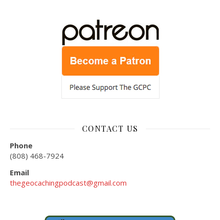
CONTACT US
Phone
(808) 468-7924
Email
thegeocachingpodcast@gmail.com