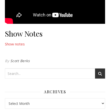
Show Notes
Show notes
By
Scott Berks
ARCHIVES
Archives