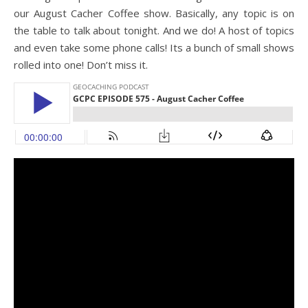
our August Cacher Coffee show. Basically, any topic is on
the table to talk about tonight. And we do! A host of topics
and even take some phone calls! Its a bunch of small shows
rolled into one! Don’t miss it.