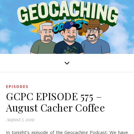
EPISODES
GCPC EPISODE 575 –
August Cacher Coffee
August 7, 2019
In tonight’s episode of the Geocaching Podcast: We have