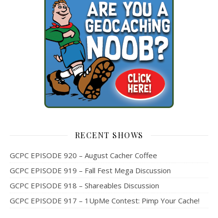
RECENT SHOWS
GCPC EPISODE 920 – August Cacher Coffee
GCPC EPISODE 919 – Fall Fest Mega Discussion
GCPC EPISODE 918 – Shareables Discussion
GCPC EPISODE 917 – 1UpMe Contest: Pimp Your Cache!