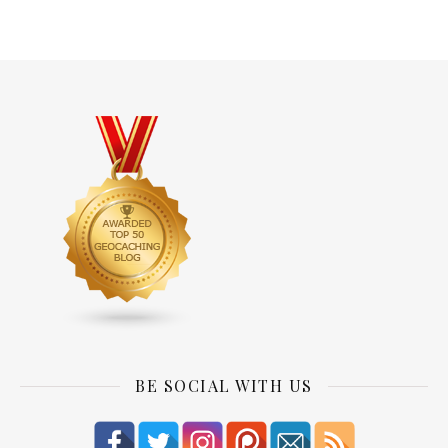
BE SOCIAL WITH US