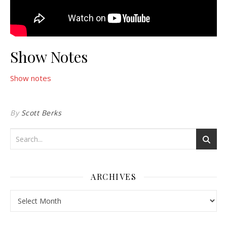
Show Notes
Show notes
By
Scott Berks
ARCHIVES
Archives