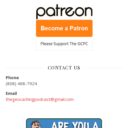
CONTACT US
Phone
(808) 468-7924
Email
thegeocachingpodcast@gmail.com