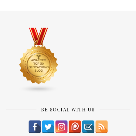
BE SOCIAL WITH US