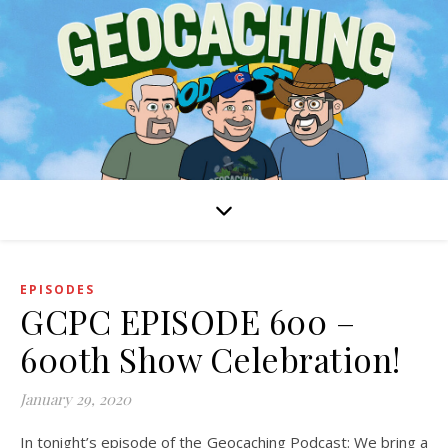
EPISODES
GCPC EPISODE 600 –
600th Show Celebration!
January 29, 2020
In tonight’s episode of the Geocaching Podcast: We bring a