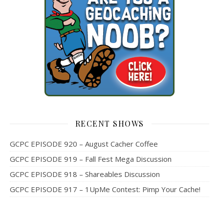
RECENT SHOWS
GCPC EPISODE 920 – August Cacher Coffee
GCPC EPISODE 919 – Fall Fest Mega Discussion
GCPC EPISODE 918 – Shareables Discussion
GCPC EPISODE 917 – 1UpMe Contest: Pimp Your Cache!