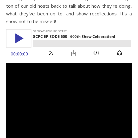
ton of our old hosts back to talk about how they’re doing,
what they’ve been up to, and show recollections. It’s a
show not to be missed!