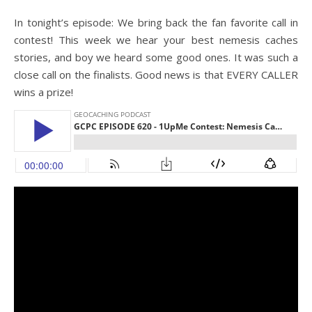
In tonight’s episode: We bring back the fan favorite call in
contest! This week we hear your best nemesis caches
stories, and boy we heard some good ones. It was such a
close call on the finalists. Good news is that EVERY CALLER
wins a prize!