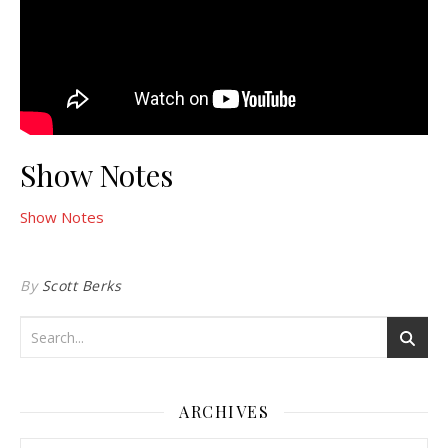
Show Notes
Show Notes
By
Scott Berks
ARCHIVES
Archives