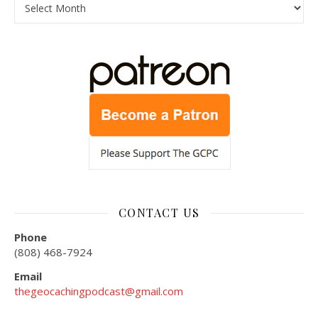
CONTACT US
Phone
(808) 468-7924
Email
thegeocachingpodcast@gmail.com