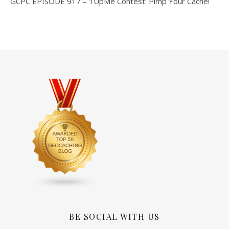
GCPC EPISODE 917 – 1UpMe Contest: Pimp Your Cache!
BE SOCIAL WITH US