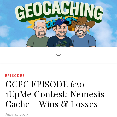
EPISODES
GCPC EPISODE 620 –
1UpMe Contest: Nemesis
Cache – Wins & Losses
June 17, 2020