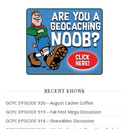
RECENT SHOWS
GCPC EPISODE 920 – August Cacher Coffee
GCPC EPISODE 919 – Fall Fest Mega Discussion
GCPC EPISODE 918 – Shareables Discussion