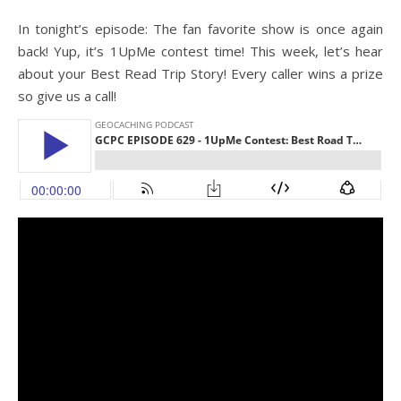
In tonight’s episode: The fan favorite show is once again
back! Yup, it’s 1UpMe contest time! This week, let’s hear
about your Best Read Trip Story! Every caller wins a prize
so give us a call!