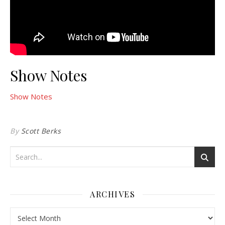
Show Notes
Show Notes
By
Scott Berks
ARCHIVES
Archives