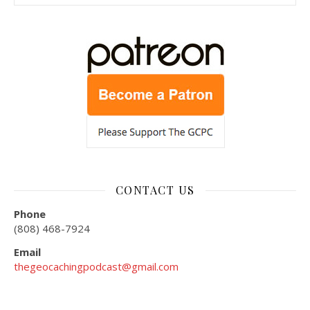
CONTACT US
Phone
(808) 468-7924
Email
thegeocachingpodcast@gmail.com