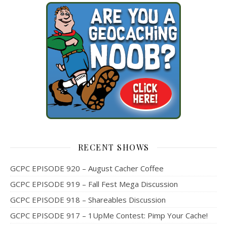
RECENT SHOWS
GCPC EPISODE 920 – August Cacher Coffee
GCPC EPISODE 919 – Fall Fest Mega Discussion
GCPC EPISODE 918 – Shareables Discussion
GCPC EPISODE 917 – 1UpMe Contest: Pimp Your Cache!