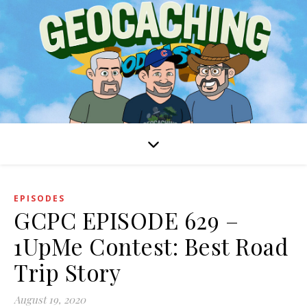
EPISODES
GCPC EPISODE 629 –
1UpMe Contest: Best Road
Trip Story
August 19, 2020