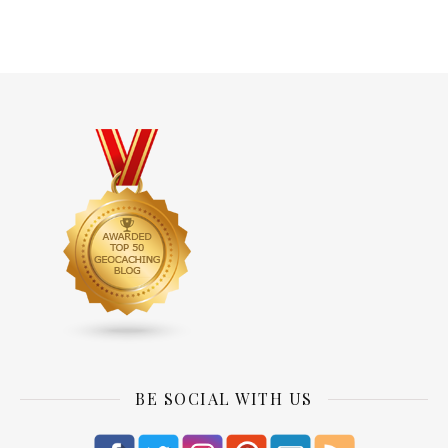
BE SOCIAL WITH US