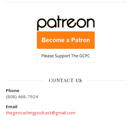
CONTACT US
Phone
(808) 468-7924
Email
thegeocachingpodcast@gmail.com