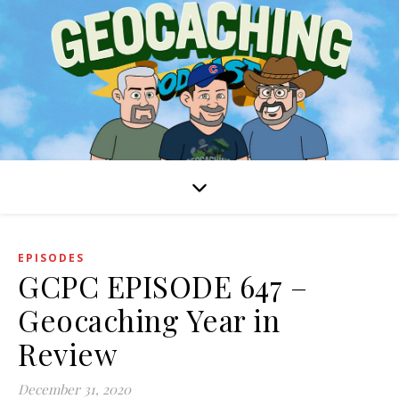
EPISODES
GCPC EPISODE 647 –
Geocaching Year in
Review
December 31, 2020