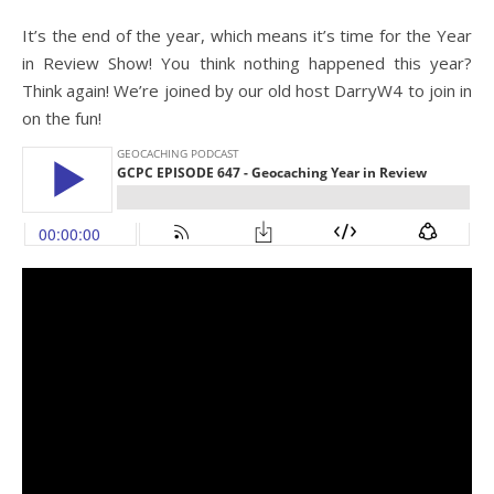
It’s the end of the year, which means it’s time for the Year
in Review Show! You think nothing happened this year?
Think again! We’re joined by our old host DarryW4 to join in
on the fun!