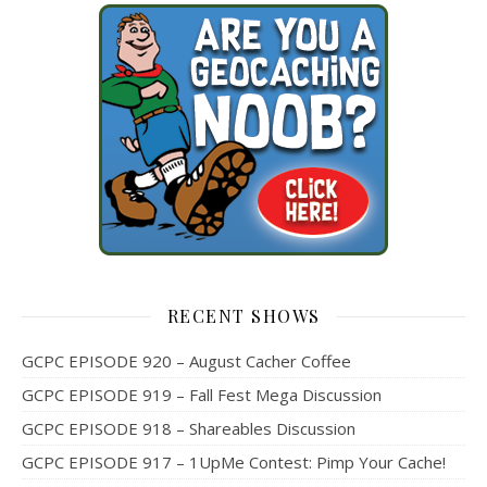
RECENT SHOWS
GCPC EPISODE 920 – August Cacher Coffee
GCPC EPISODE 919 – Fall Fest Mega Discussion
GCPC EPISODE 918 – Shareables Discussion
GCPC EPISODE 917 – 1UpMe Contest: Pimp Your Cache!