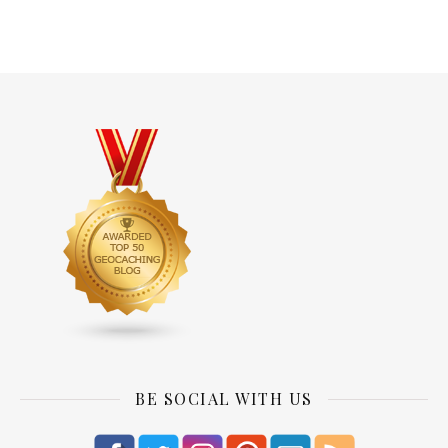
BE SOCIAL WITH US