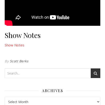
Show Notes
Show Notes
By
Scott Berks
ARCHIVES
Archives