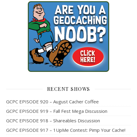
RECENT SHOWS
GCPC EPISODE 920 – August Cacher Coffee
GCPC EPISODE 919 – Fall Fest Mega Discussion
GCPC EPISODE 918 – Shareables Discussion
GCPC EPISODE 917 – 1UpMe Contest: Pimp Your Cache!