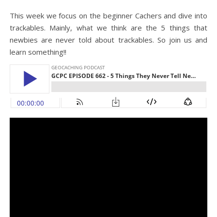
This week we focus on the beginner Cachers and dive into
trackables. Mainly, what we think are the 5 things that
newbies are never told about trackables. So join us and
learn something!!