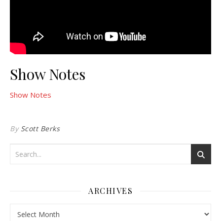
Show Notes
Show Notes
By
Scott Berks
ARCHIVES
Archives