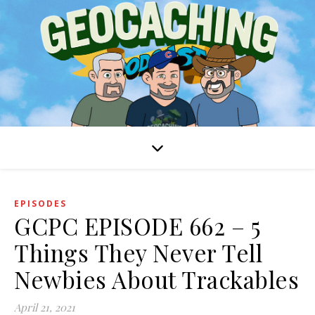
EPISODES
GCPC EPISODE 662 – 5
Things They Never Tell
Newbies About Trackables
April 21, 2021