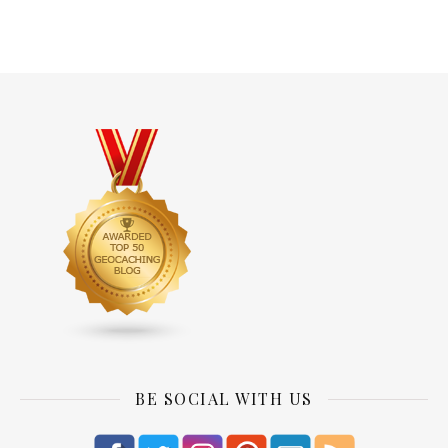
BE SOCIAL WITH US