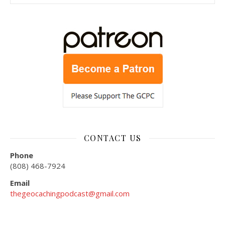
CONTACT US
Phone
(808) 468-7924
Email
thegeocachingpodcast@gmail.com