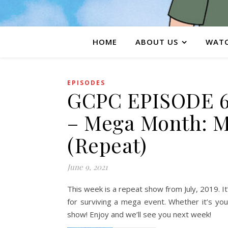
HOME
ABOUT US
WATC
EPISODES
GCPC EPISODE 6
– Mega Month: M
(Repeat)
June 9, 2021
This week is a repeat show from July, 2019. It
for surviving a mega event. Whether it’s you
show! Enjoy and we’ll see you next week!