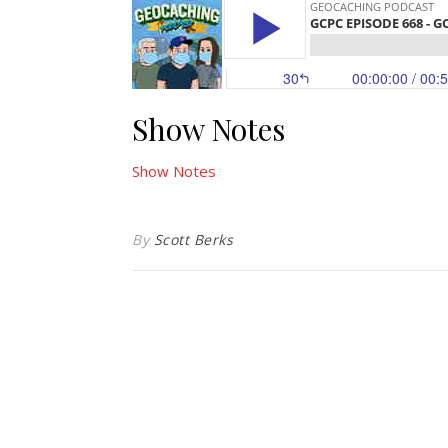
Show Notes
Show Notes
By
Scott Berks