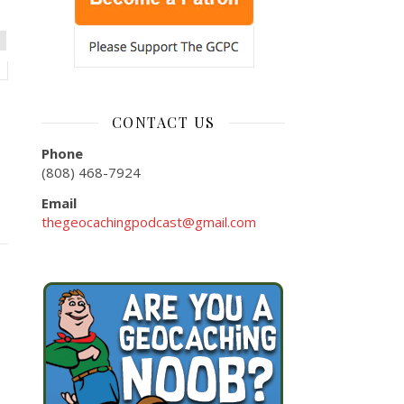
CONTACT US
Phone
(808) 468-7924
Email
thegeocachingpodcast@gmail.com