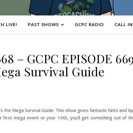
H LIVE!
PAST SHOWS
GCPC RADIO
CALL IN
68 – GCPC EPISODE 66
ega Survival Guide
’s the Mega Survival Guide. This show gives fantastic hints and ti
r first mega event or your 10th, you’ll get something out of th