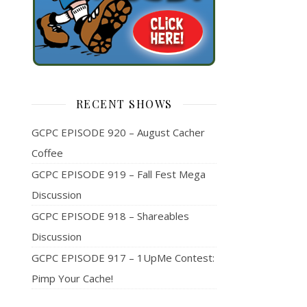
RECENT SHOWS
GCPC EPISODE 920 – August Cacher
Coffee
GCPC EPISODE 919 – Fall Fest Mega
Discussion
GCPC EPISODE 918 – Shareables
Discussion
GCPC EPISODE 917 – 1UpMe Contest:
Pimp Your Cache!