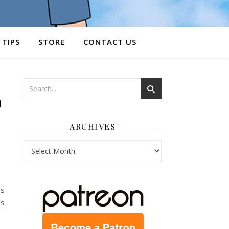
 TIPS
STORE
CONTACT US
9
ARCHIVES
Archives
ps
is