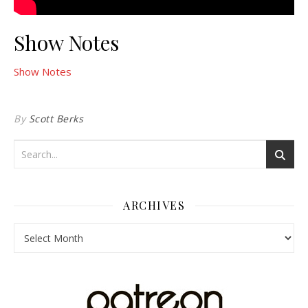
Show Notes
Show Notes
By
Scott Berks
ARCHIVES
Archives