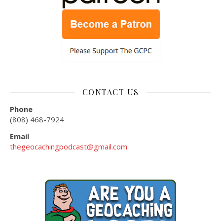
CONTACT US
Phone
(808) 468-7924
Email
thegeocachingpodcast@gmail.com