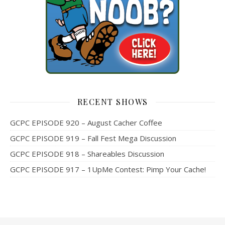
RECENT SHOWS
GCPC EPISODE 920 – August Cacher Coffee
GCPC EPISODE 919 – Fall Fest Mega Discussion
GCPC EPISODE 918 – Shareables Discussion
GCPC EPISODE 917 – 1UpMe Contest: Pimp Your Cache!