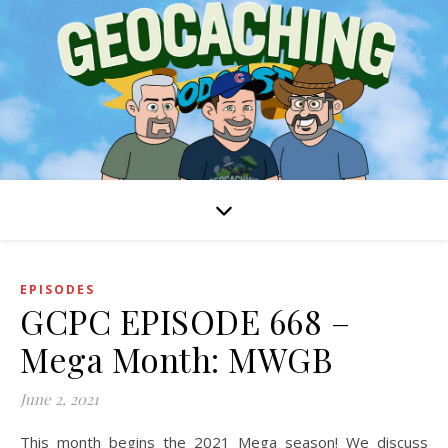
EPISODES
GCPC EPISODE 668 –
Mega Month: MWGB
June 2, 2021
This month begins the 2021 Mega season! We discuss