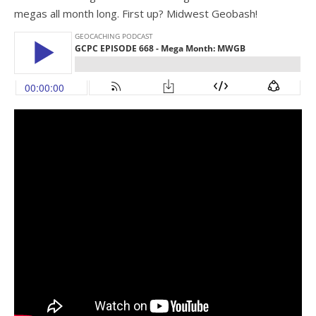
megas all month long. First up? Midwest Geobash!