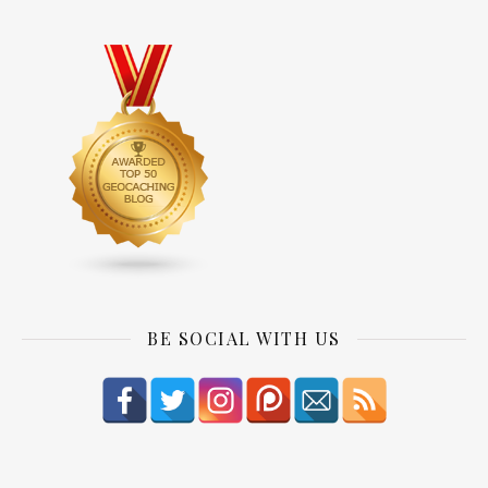
BE SOCIAL WITH US