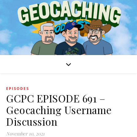
EPISODES
GCPC EPISODE 691 –
Geocaching Username
Discussion
November 10, 2021