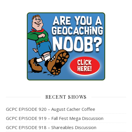
RECENT SHOWS
GCPC EPISODE 920 – August Cacher Coffee
GCPC EPISODE 919 – Fall Fest Mega Discussion
GCPC EPISODE 918 – Shareables Discussion