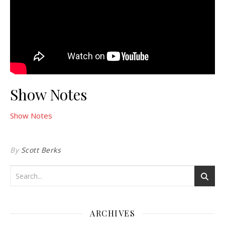
Show Notes
Show Notes
By
Scott Berks
ARCHIVES