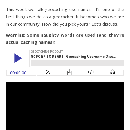
This week we talk geocaching usernames. It’s one of the
first things we do as a geocacher. It becomes who we are
in our community. How did you pick yours? Let’s discuss.
Warning: Some naughty words are used (and they’re
actual caching names!)