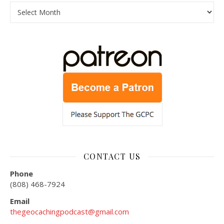
Archives
CONTACT US
Phone
(808) 468-7924
Email
thegeocachingpodcast@gmail.com