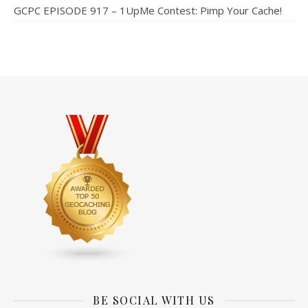
GCPC EPISODE 917 – 1UpMe Contest: Pimp Your Cache!
BE SOCIAL WITH US