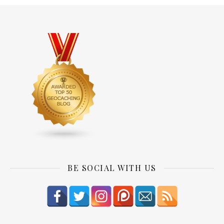
BE SOCIAL WITH US