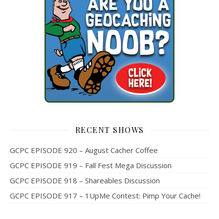
RECENT SHOWS
GCPC EPISODE 920 – August Cacher Coffee
GCPC EPISODE 919 – Fall Fest Mega Discussion
GCPC EPISODE 918 – Shareables Discussion
GCPC EPISODE 917 – 1UpMe Contest: Pimp Your Cache!