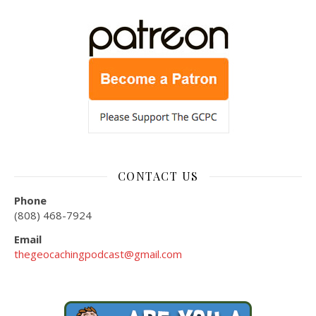
CONTACT US
Phone
(808) 468-7924
Email
thegeocachingpodcast@gmail.com