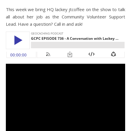
This week we bring HQ lackey jtcoffee on the show to talk
all about her job as the Community Volunteer Support
Lead. Have a question? Call in and ask!