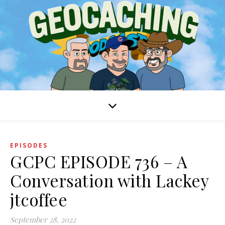
EPISODES
GCPC EPISODE 736 – A
Conversation with Lackey
jtcoffee
September 28, 2022