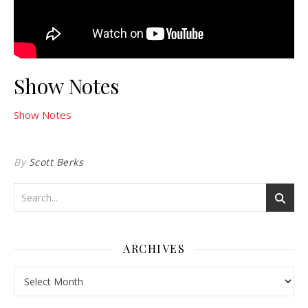
Show Notes
Show Notes
By
Scott Berks
ARCHIVES
Archives