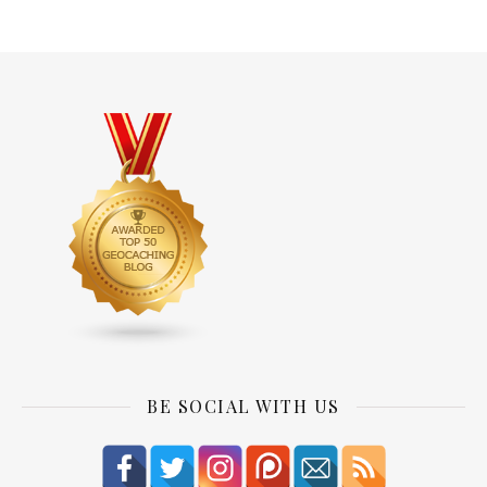
BE SOCIAL WITH US