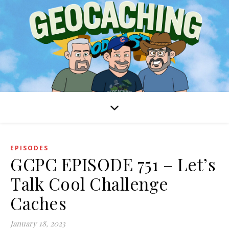
EPISODES
GCPC EPISODE 751 – Let’s
Talk Cool Challenge
Caches
January 18, 2023