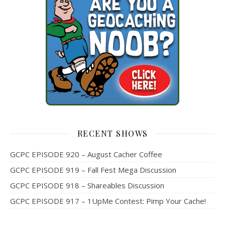
RECENT SHOWS
GCPC EPISODE 920 – August Cacher Coffee
GCPC EPISODE 919 – Fall Fest Mega Discussion
GCPC EPISODE 918 – Shareables Discussion
GCPC EPISODE 917 – 1UpMe Contest: Pimp Your Cache!