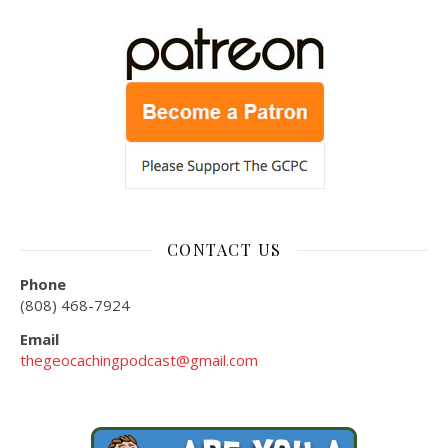
CONTACT US
Phone
(808) 468-7924
Email
thegeocachingpodcast@gmail.com