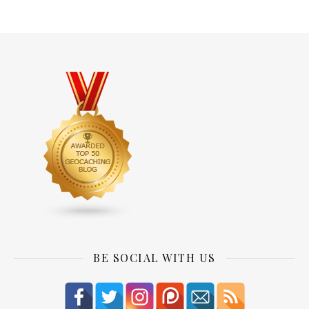
BE SOCIAL WITH US