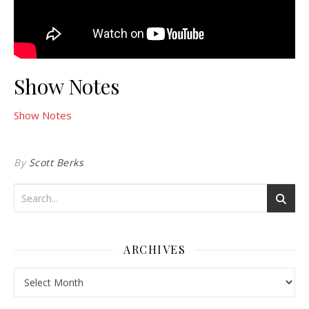
Show Notes
Show Notes
By
Scott Berks
ARCHIVES
Archives