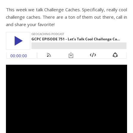
This week we talk Challenge Caches. Specifically, really cool
challenge caches. There are a ton of them out there, call in
and share your favorite!