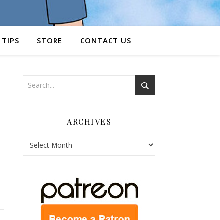
 TIPS
STORE
CONTACT US
ARCHIVES
Archives