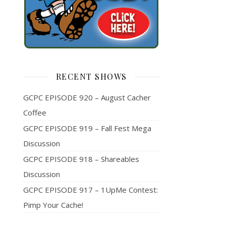
RECENT SHOWS
GCPC EPISODE 920 – August Cacher
Coffee
GCPC EPISODE 919 – Fall Fest Mega
Discussion
GCPC EPISODE 918 – Shareables
Discussion
GCPC EPISODE 917 – 1UpMe Contest:
Pimp Your Cache!