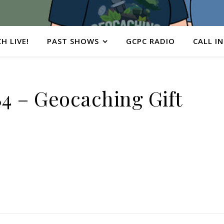
H LIVE!
PAST SHOWS
GCPC RADIO
CALL IN
 – Geocaching Gift