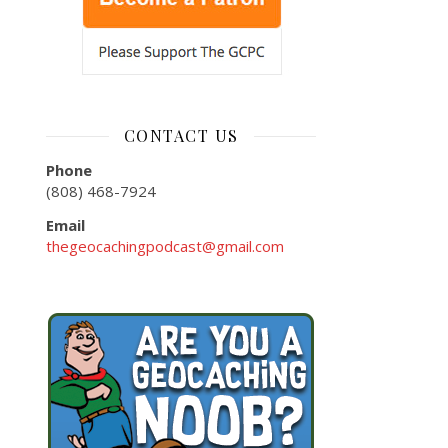
CONTACT US
Phone
(808) 468-7924
Email
thegeocachingpodcast@gmail.com