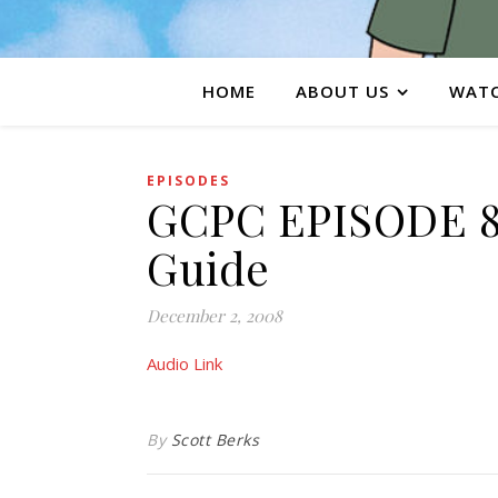
HOME
ABOUT US
WATC
EPISODES
GCPC EPISODE 84
Guide
December 2, 2008
Audio Link
By
Scott Berks