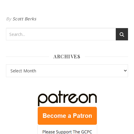
By
Scott Berks
ARCHIVES
Archives