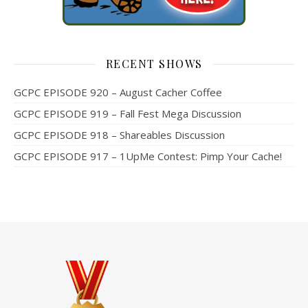
RECENT SHOWS
GCPC EPISODE 920 – August Cacher Coffee
GCPC EPISODE 919 – Fall Fest Mega Discussion
GCPC EPISODE 918 – Shareables Discussion
GCPC EPISODE 917 – 1UpMe Contest: Pimp Your Cache!