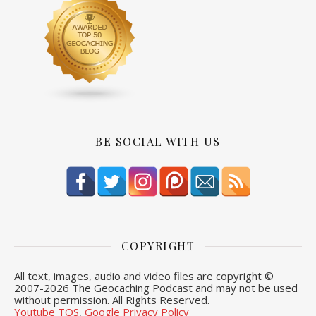
BE SOCIAL WITH US
COPYRIGHT
All text, images, audio and video files are copyright ©
2007-
2026 The Geocaching Podcast and may not be used
without permission. All Rights Reserved.
Youtube TOS
,
Google Privacy Policy