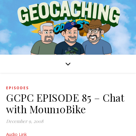
EPISODES
GCPC EPISODE 85 – Chat
with Moun10Bike
December 9, 2008
Audio Link