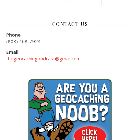
CONTACT US
Phone
(808) 468-7924
Email
thegeocachingpodcast@gmail.com