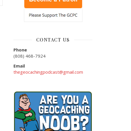
CONTACT US
Phone
(808) 468-7924
Email
thegeocachingpodcast@gmail.com