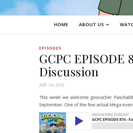
HOME
ABOUT US
WATC
EPISODES
GCPC EPISODE 87
Discussion
July 30, 2025
This week we welcome geocacher Pascha88 t
September. One of the few actual Mega events