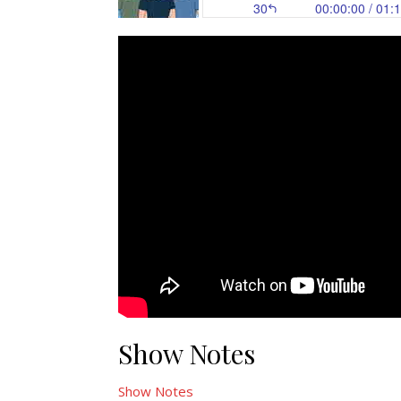
Show Notes
Show Notes