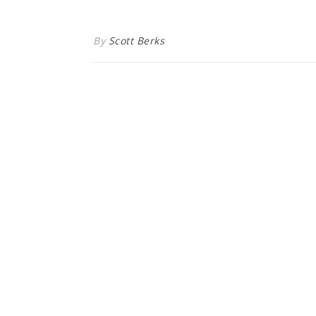
By
Scott Berks