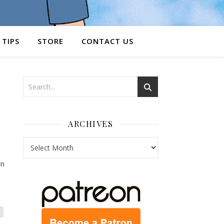
 TIPS
STORE
CONTACT US
ARCHIVES
Archives
in