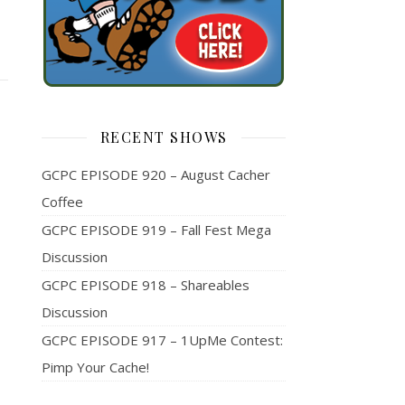
RECENT SHOWS
GCPC EPISODE 920 – August Cacher
Coffee
GCPC EPISODE 919 – Fall Fest Mega
Discussion
GCPC EPISODE 918 – Shareables
Discussion
GCPC EPISODE 917 – 1UpMe Contest:
Pimp Your Cache!