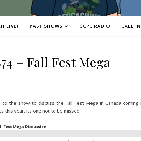
H LIVE!
PAST SHOWS
GCPC RADIO
CALL IN
4 – Fall Fest Mega
o the show to discuss the Fall Fest Mega in Canada coming 
 this year, its one not to be missed!