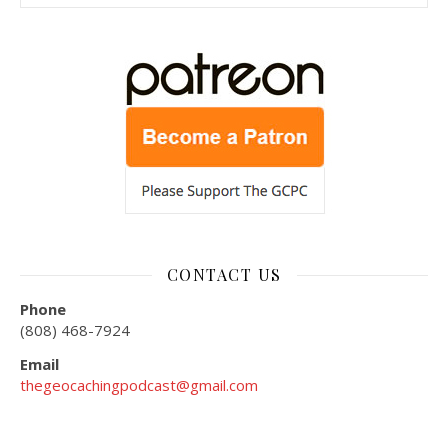
CONTACT US
Phone
(808) 468-7924
Email
thegeocachingpodcast@gmail.com