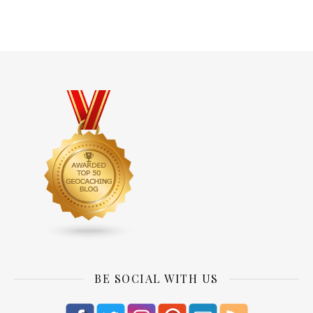
BE SOCIAL WITH US