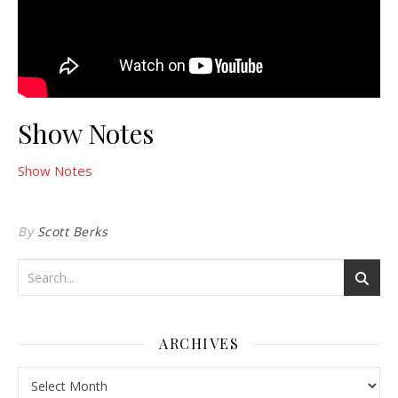
Show Notes
Show Notes
By
Scott Berks
ARCHIVES
Archives