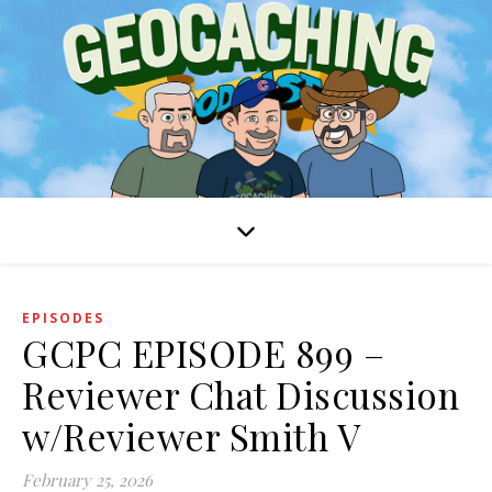
EPISODES
GCPC EPISODE 899 –
Reviewer Chat Discussion
w/Reviewer Smith V
February 25, 2026