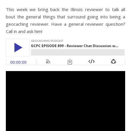
This week we bring back the Illinois reviewer to talk all
bout the general things that surround going into being a
geocaching reviewer. Have a general reviewer question?
Call in and ask him!