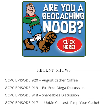
RECENT SHOWS
GCPC EPISODE 920 – August Cacher Coffee
GCPC EPISODE 919 – Fall Fest Mega Discussion
GCPC EPISODE 918 – Shareables Discussion
GCPC EPISODE 917 – 1UpMe Contest: Pimp Your Cache!