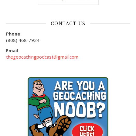
CONTACT US
Phone
(808) 468-7924
Email
thegeocachingpodcast@gmail.com