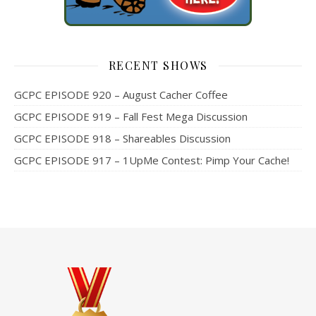
RECENT SHOWS
GCPC EPISODE 920 – August Cacher Coffee
GCPC EPISODE 919 – Fall Fest Mega Discussion
GCPC EPISODE 918 – Shareables Discussion
GCPC EPISODE 917 – 1UpMe Contest: Pimp Your Cache!