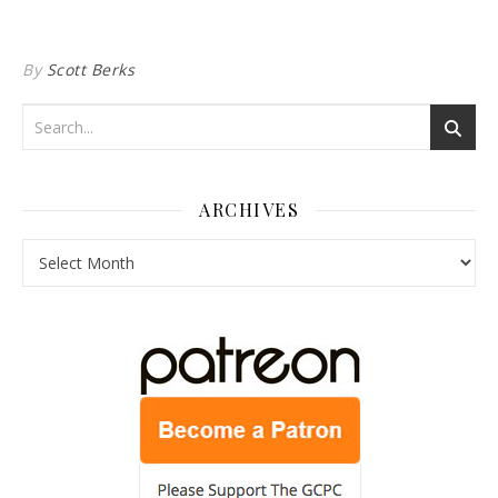
By
Scott Berks
ARCHIVES
Archives