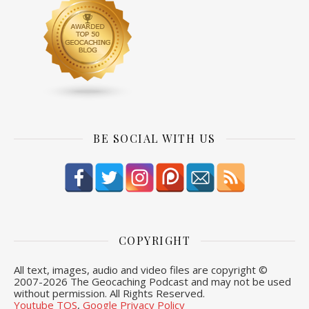
BE SOCIAL WITH US
COPYRIGHT
All text, images, audio and video files are copyright ©
2007-
2026 The Geocaching Podcast and may not be used
without permission. All Rights Reserved.
Youtube TOS
,
Google Privacy Policy