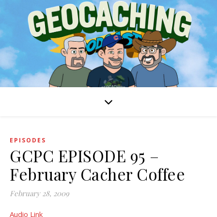
EPISODES
GCPC EPISODE 95 –
February Cacher Coffee
February 28, 2009
Audio Link